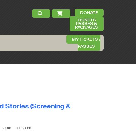
DONATE
TICKETS
PASSES &
PACKAGES
MY TICKETS /
PASSES
d Stories (Screening &
9:30 am - 11:30 am