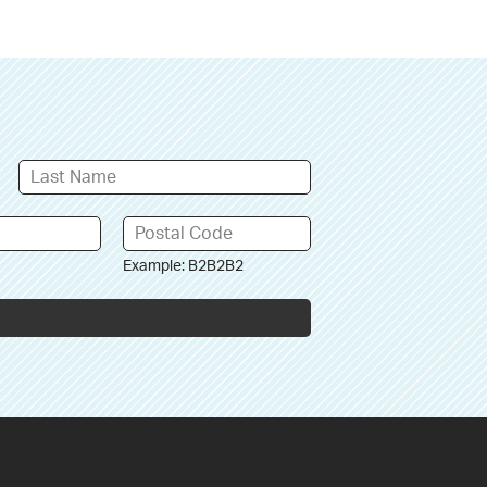
Example: B2B2B2