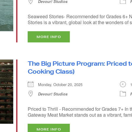
Devour! Studios
Seaweed Stories- Recommended for Grades 6+ Na
Stories is a vibrant, global look at the wonders of s
MORE INFO
The Big Picture Program: Priced to
Cooking Class)
Monday, October 20, 2025
Devour! Studios
Priced to Thrill - Recommended for Grades 7+ In t
Gateway Meat Market stands out as a vibrant, famil
MORE INFO