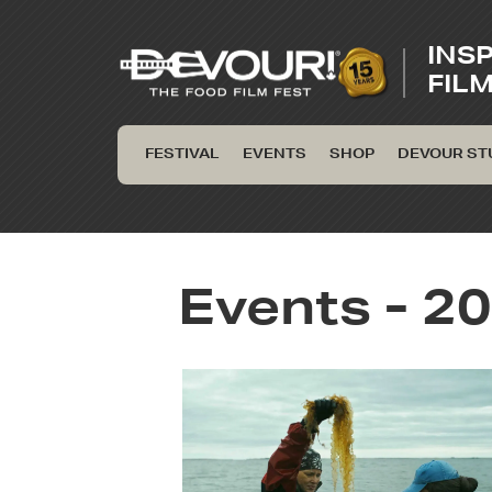
INS
FIL
FESTIVAL
EVENTS
SHOP
DEVOUR ST
Events - 20