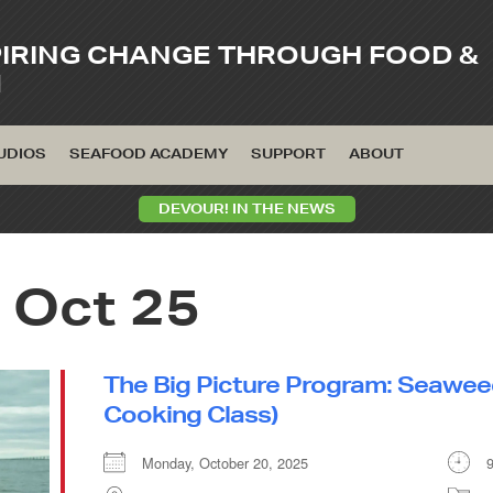
PIRING CHANGE THROUGH FOOD &
M
UDIOS
SEAFOOD ACADEMY
SUPPORT
ABOUT
DEVOUR! IN THE NEWS
 Oct 25
The Big Picture Program: Seawee
Cooking Class)
Monday, October 20, 2025