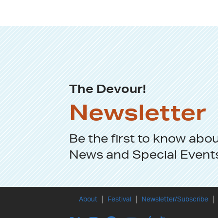
The Devour!
Newsletter
Be the first to know abo
News
and
Special Event
About
Festival
Newsletter/Subscribe