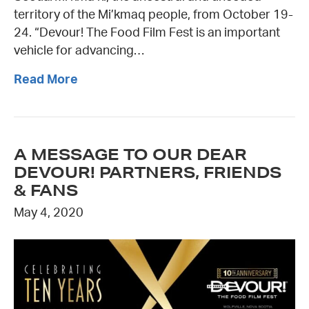
territory of the Mi’kmaq people, from October 19-
24. “Devour! The Food Film Fest is an important
vehicle for advancing…
Read More
A MESSAGE TO OUR DEAR
DEVOUR! PARTNERS, FRIENDS
& FANS
May 4, 2020