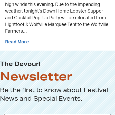
high winds this evening. Due to the impending
weather, tonight’s Down Home Lobster Supper
and Cocktail Pop-Up Party will be relocated from
Lightfoot & Wolfville Marquee Tent to the Wolfville
Farmers…
Read More
The Devour!
Newsletter
Be the first to know about
Festival
News
and
Special Events
.