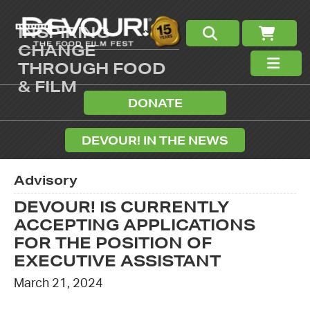
INSPIRING
CHANGE
THROUGH FOOD
& FILM
DONATE
DEVOUR! IN THE NEWS
Advisory
DEVOUR! IS CURRENTLY
ACCEPTING APPLICATIONS
FOR THE POSITION OF
EXECUTIVE ASSISTANT
March 21, 2024