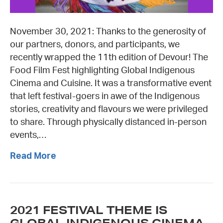
November 30, 2021: Thanks to the generosity of
our partners, donors, and participants, we
recently wrapped the 11th edition of Devour! The
Food Film Fest highlighting Global Indigenous
Cinema and Cuisine. It was a transformative event
that left festival-goers in awe of the Indigenous
stories, creativity and flavours we were privileged
to share. Through physically distanced in-person
events,…
Read More
2021 FESTIVAL THEME IS
GLOBAL INDIGENOUS CINEMA