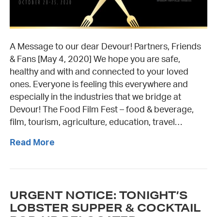
A Message to our dear Devour! Partners, Friends
& Fans [May 4, 2020] We hope you are safe,
healthy and with and connected to your loved
ones. Everyone is feeling this everywhere and
especially in the industries that we bridge at
Devour! The Food Film Fest – food & beverage,
film, tourism, agriculture, education, travel…
Read More
URGENT NOTICE: TONIGHT’S
LOBSTER SUPPER & COCKTAIL