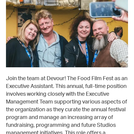
Join the team at Devour! The Food Film Fest as an
Executive Assistant. This annual, full-time position
involves working closely with the Executive
Management Team supporting various aspects of
the organization as they curate the annual festival
program and manage an increasing array of
fundraising, programming and future Studios
management initiatives. This role offers a…