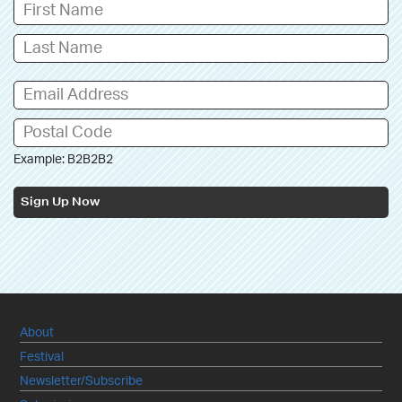
Example: B2B2B2
Sign Up Now
About
Festival
Newsletter/Subscribe