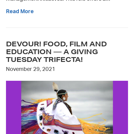
Read More
DEVOUR! FOOD, FILM AND
EDUCATION — A GIVING
TUESDAY TRIFECTA!
November 29, 2021