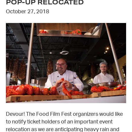
POP-UP RELOCATED
October 27, 2018
Devour! The Food Film Fest organizers would like
to notify ticket holders of an important event
relocation as we are anticipating heavy rain and