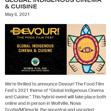
& CUISINE
May 6, 2021
We’re thrilled to announce Devour! The Food Film
Fest’s 2021 theme of “Global Indigenous Cinema
and Cuisine.” This hybrid event will take place both
online and in person in Wolfville, Nova
Scotia/Mi’kma’ki, the ancestral and unceded