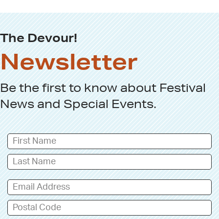
The Devour!
Newsletter
Be the first to know about
Festival
News
and
Special Events
.