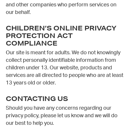
and other companies who perform services on
our behalf.
CHILDREN’S ONLINE PRIVACY
PROTECTION ACT
COMPLIANCE
Our site is meant for adults. We do not knowingly
collect personally identifiable information from
children under 13. Our website, products and
services are all directed to people who are at least
13 years old or older.
CONTACTING US
Should you have any concerns regarding our
privacy policy, please let us know and we will do
our best to help you.