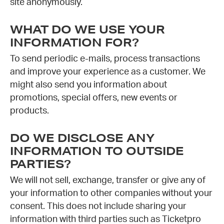
site anonymously.
WHAT DO WE USE YOUR
INFORMATION FOR?
To send periodic e-mails, process transactions
and improve your experience as a customer. We
might also send you information about
promotions, special offers, new events or
products.
DO WE DISCLOSE ANY
INFORMATION TO OUTSIDE
PARTIES?
We will not sell, exchange, transfer or give any of
your information to other companies without your
consent. This does not include sharing your
information with third parties such as Ticketpro