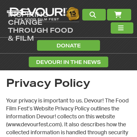
INSPIRING
CHANGE
THROUGH FOOD
& FILM
DONATE
DEVOUR! IN THE NEWS
Privacy Policy
Your privacy is important to us. Devour! The Food
Film Fest’s Website Privacy Policy outlines the
information Devour! collects on this website
(www.devourfest.com). It also describes how the
collected information is handled through security