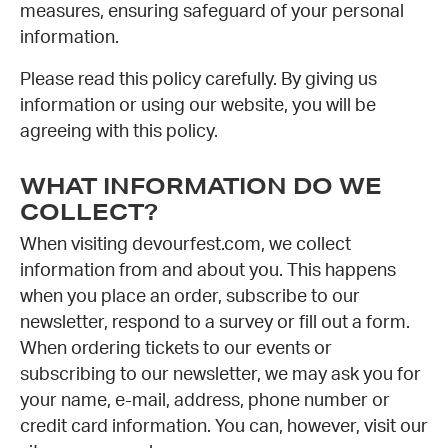
measures, ensuring safeguard of your personal
information.
Please read this policy carefully. By giving us
information or using our website, you will be
agreeing with this policy.
WHAT INFORMATION DO WE
COLLECT?
When visiting devourfest.com, we collect
information from and about you. This happens
when you place an order, subscribe to our
newsletter, respond to a survey or fill out a form.
When ordering tickets to our events or
subscribing to our newsletter, we may ask you for
your name, e-mail, address, phone number or
credit card information. You can, however, visit our