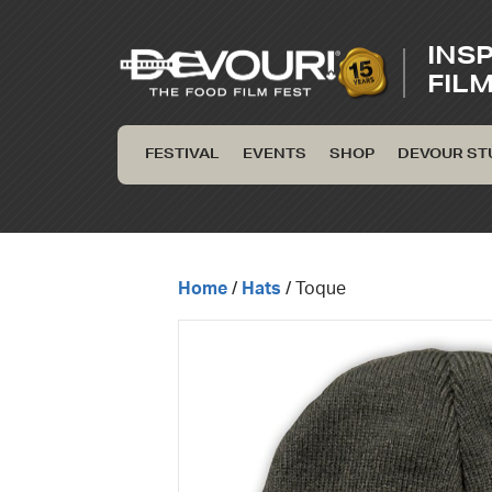
INS
FIL
FESTIVAL
EVENTS
SHOP
DEVOUR ST
Home
/
Hats
/ Toque