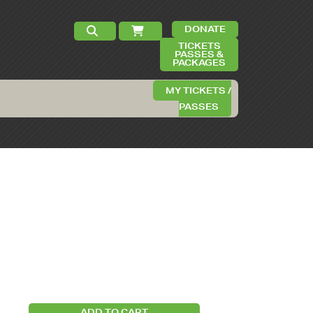
DONATE
TICKETS
PASSES &
PACKAGES
MY TICKETS /
PASSES
ADD TO CART