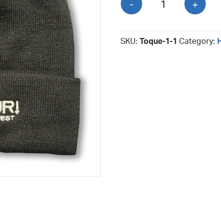
-
+
quantity
SKU:
Toque-1-1
Category: