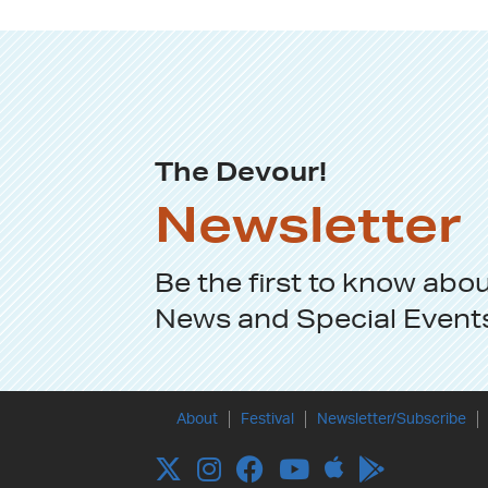
The Devour!
Newsletter
Be the first to know abo
News
and
Special Event
About
Festival
Newsletter/Subscribe
Apple
Twitter
Instagram
Facebook
YouTube