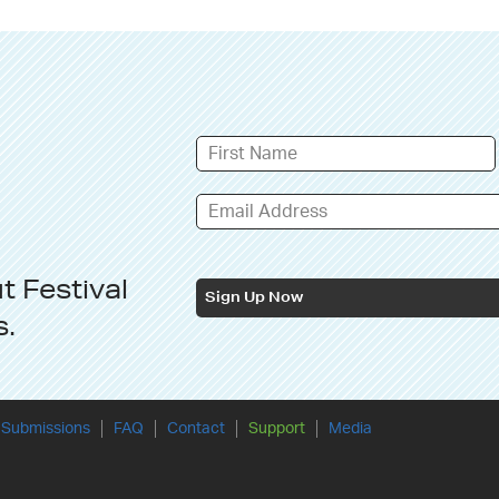
ut
Festival
Sign Up Now
s
.
Submissions
FAQ
Contact
Support
Media