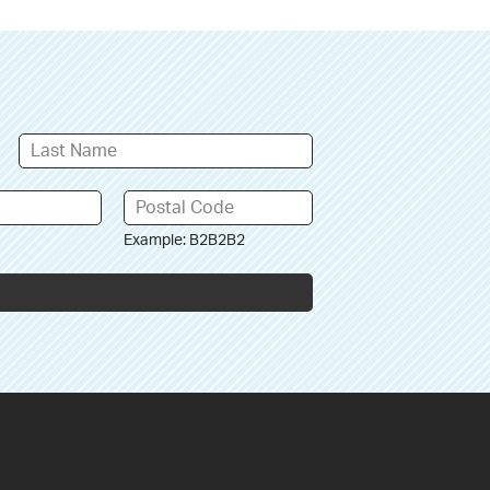
Example: B2B2B2