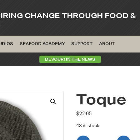
PIRING CHANGE THROUGH FOOD &
M
UDIOS
SEAFOOD ACADEMY
SUPPORT
ABOUT
DEVOUR! IN THE NEWS
Toque
$
22.95
43 in stock
Toque