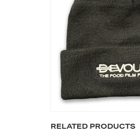
RELATED PRODUCTS