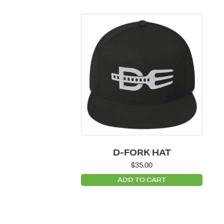
D-FORK HAT
$
35.00
ADD TO CART