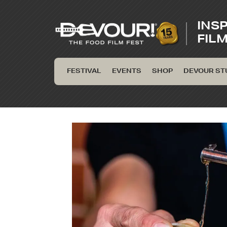
INS
FIL
FESTIVAL
EVENTS
SHOP
DEVOUR ST