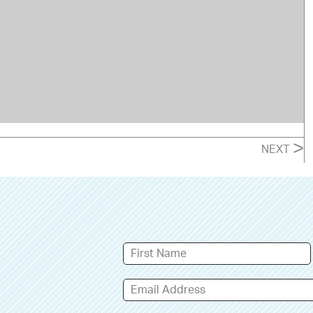
>
NEXT