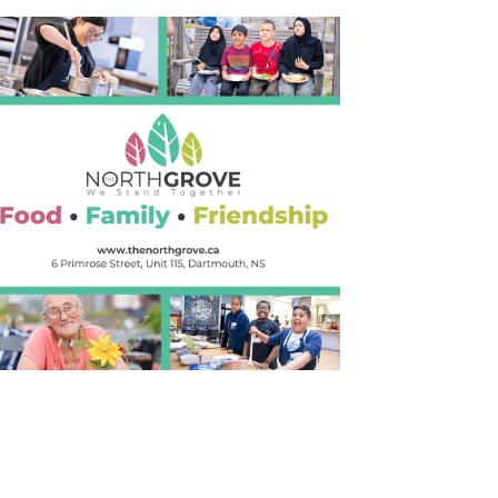
Outlook Live