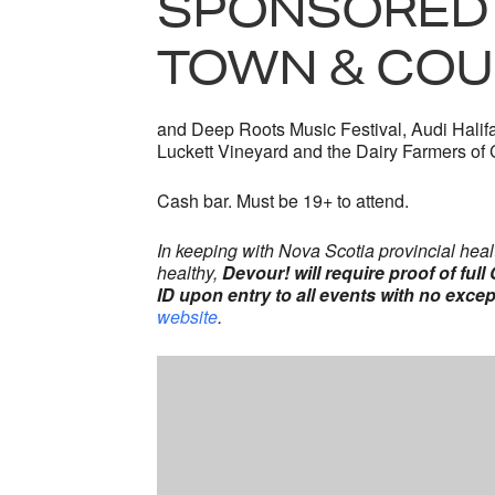
SPONSORED 
TOWN & COU
and Deep Roots Music Festival, Audi Halifa
Luckett Vineyard and the Dairy Farmers of
Cash bar. Must be 19+ to attend.
In keeping with Nova Scotia provincial heal
healthy,
Devour! will require proof of ful
ID upon entry to all events with no excep
website
.