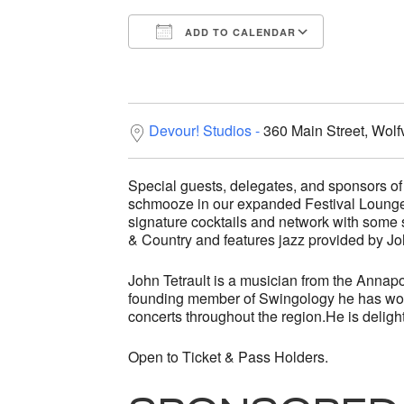
ADD TO CALENDAR
Download ICS
Google C
Devour! Studios
360 Main Street, Wolf
Special guests, delegates, and sponsors of 
schmooze in our expanded Festival Lounge.
signature cocktails and network with some 
& Country and features jazz provided by Jo
John Tetrault is a musician from the Annapo
founding member of Swingology he has won
concerts throughout the region.He is delight
Open to Ticket & Pass Holders.