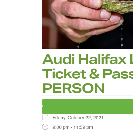
Audi Halifax
Ticket & Pass
PERSON
Friday, October 22, 2021
9:00 pm - 11:59 pm