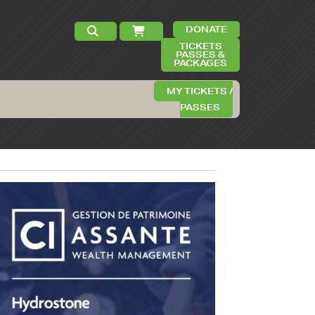
DONATE
TICKETS
PASSES &
PACKAGES
MY TICKETS /
PASSES