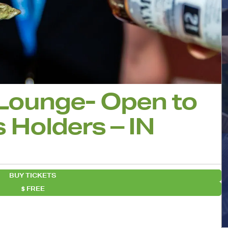
 Lounge- Open to
 Holders – IN
BUY TICKETS
FREE