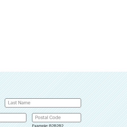
Example: B2B2B2