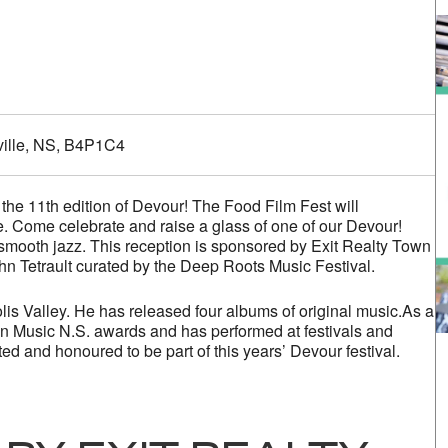
alendar
iCalendar
Office 365
ville, NS, B4P1C4
the 11th edition of Devour! The Food Film Fest will
 Come celebrate and raise a glass of one of our Devour!
smooth jazz. This reception is sponsored by Exit Realty Town
hn Tetrault curated by the Deep Roots Music Festival.
lis Valley. He has released four albums of original music.As a
 Music N.S. awards and has performed at festivals and
ed and honoured to be part of this years’ Devour festival.