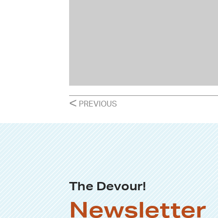
POSTS
<
PREVIOUS
NAVIGATION
The Devour!
Newsletter