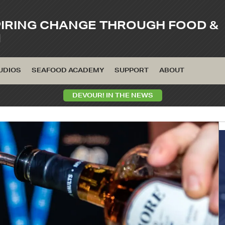
PIRING CHANGE THROUGH FOOD &
M
UDIOS
SEAFOOD ACADEMY
SUPPORT
ABOUT
DEVOUR! IN THE NEWS