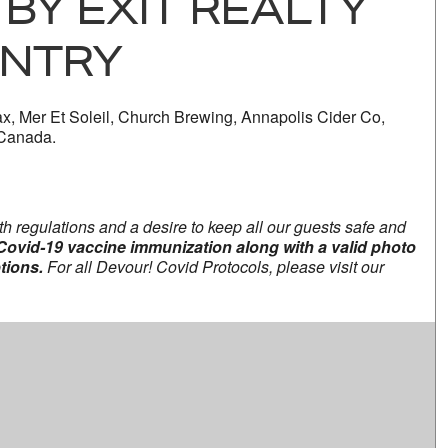
BY EXIT REALTY
NTRY
x, Mer Et Soleil, Church Brewing, Annapolis Cider Co,
 Canada.
th regulations and a desire to keep all our guests safe and
l Covid-19 vaccine immunization along with a valid photo
tions.
For all Devour! Covid Protocols, please visit our