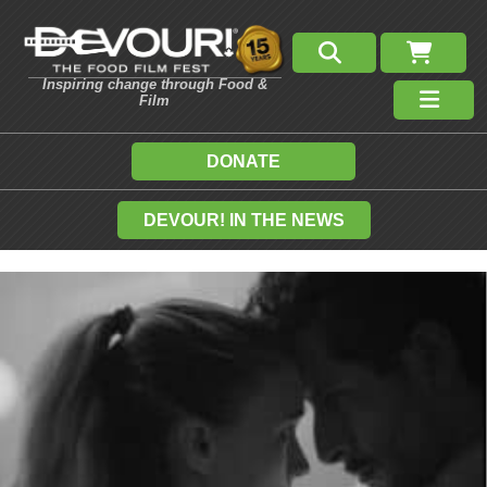
Inspiring change through Food &
Film
DONATE
DEVOUR! IN THE NEWS