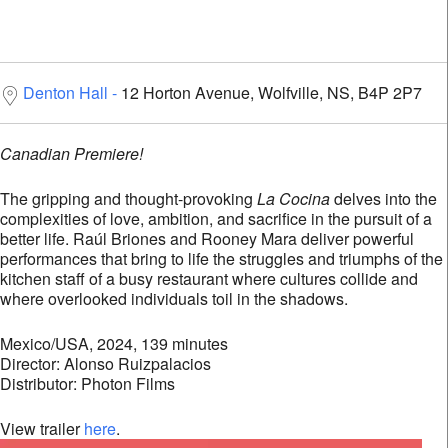
Denton Hall
12 Horton Avenue, Wolfville, NS, B4P 2P7
Canadian Premiere!
The gripping and thought-provoking
La Cocina
delves into the
complexities of love, ambition, and sacrifice in the pursuit of a
better life. Raúl Briones and Rooney Mara deliver powerful
performances that bring to life the struggles and triumphs of the
kitchen staff of a busy restaurant where cultures collide and
where overlooked individuals toil in the shadows.
Mexico/USA, 2024, 139 minutes
Director: Alonso Ruizpalacios
Distributor: Photon Films
View trailer
here
.