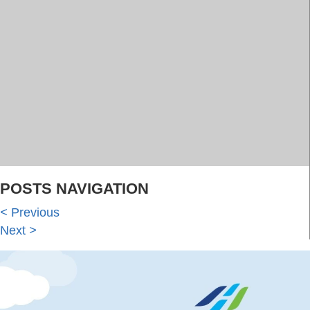
POSTS NAVIGATION
<
Previous
Next
>