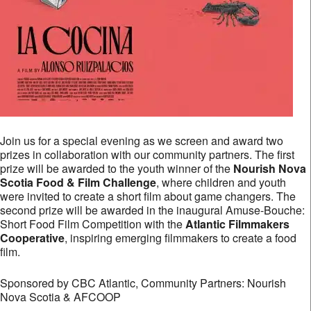
Join us for a special evening as we screen and award two
prizes in collaboration with our community partners. The first
prize will be awarded to the youth winner of the
Nourish Nova
Scotia Food & Film Challenge
, where children and youth
were invited to create a short film about game changers. The
second prize will be awarded in the inaugural Amuse-Bouche:
Short Food Film Competition with the
Atlantic Filmmakers
Cooperative
, inspiring emerging filmmakers to create a food
film.
Sponsored by CBC Atlantic, Community Partners: Nourish
Nova Scotia & AFCOOP