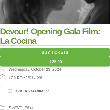
Devour! Opening Gala Film:
La Cocina
BUY TICKETS
25.00
Wednesday, October 23, 2024
7:15 pm - 10:15 pm
ADD TO CALENDAR
Download ICS
Google Calendar
iCalendar
Office 365
Outlook Live
EVENT
FILM