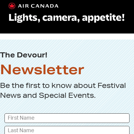
The Devour!
Newsletter
Be the first to know about
Festival
News
and
Special Events
.