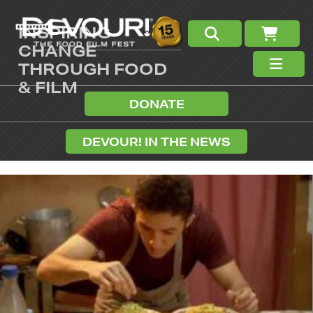
INSPIRING
CHANGE
THROUGH FOOD
& FILM
DONATE
DEVOUR! IN THE NEWS