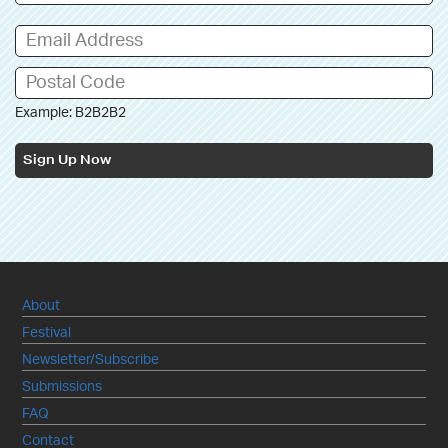
Example: B2B2B2
Sign Up Now
About
Festival
Newsletter/Subscribe
Submissions
FAQ
Contact