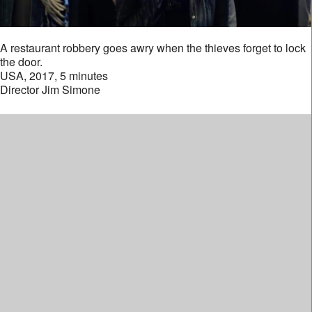
A restaurant robbery goes awry when the thieves forget to lock
the door.
USA, 2017, 5 minutes
Director Jim Simone