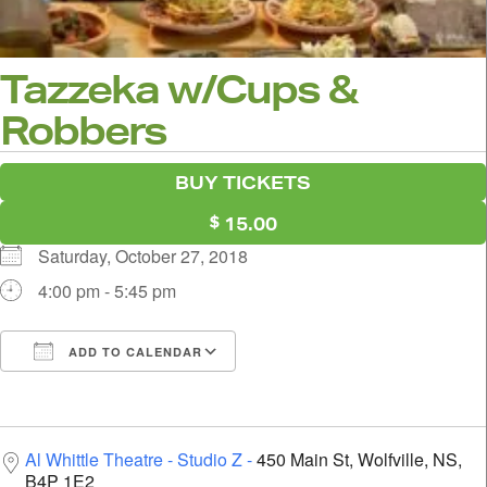
Tazzeka w/Cups &
Robbers
BUY TICKETS
15.00
Saturday, October 27, 2018
4:00 pm - 5:45 pm
ADD TO CALENDAR
Download ICS
Google Calendar
i
Al Whittle Theatre - Studio Z
450 Main St, Wolfville, NS,
B4P 1E2