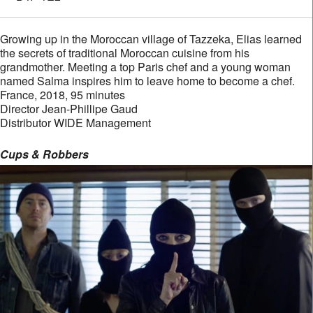
Growing up in the Moroccan village of Tazzeka, Elias learned
the secrets of traditional Moroccan cuisine from his
grandmother. Meeting a top Paris chef and a young woman
named Salma inspires him to leave home to become a chef.
France, 2018, 95 minutes
Director Jean-Phillipe Gaud
Distributor WIDE Management
Cups & Robbers