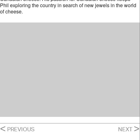
Phil exploring the country in search of new jewels in the world
of cheese.
POSTS
<
>
PREVIOUS
NEXT
NAVIGATION