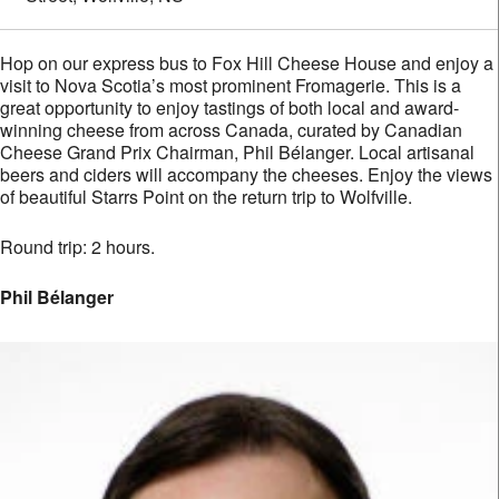
Hop on our express bus to Fox Hill Cheese House and enjoy a
visit to Nova Scotia’s most prominent Fromagerie. This is a
great opportunity to enjoy tastings of both local and award-
winning cheese from across Canada, curated by Canadian
Cheese Grand Prix Chairman, Phil Bélanger. Local artisanal
beers and ciders will accompany the cheeses. Enjoy the views
of beautiful Starrs Point on the return trip to Wolfville.
Round trip: 2 hours.
Phil Bélanger