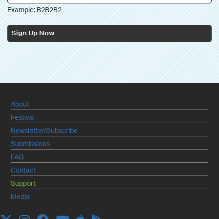
Example: B2B2B2
Sign Up Now
About
Festival
Newsletter/Subscribe
Submissions
FAQ
Contact
Support
Media
Apple