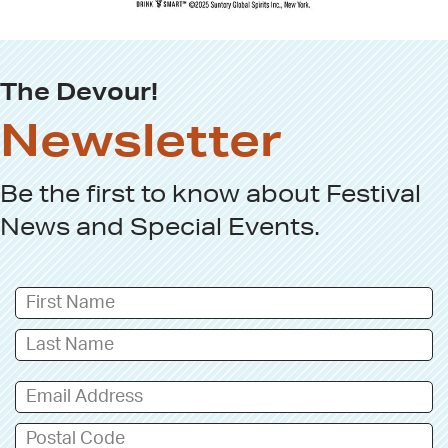
The Devour!
Newsletter
Be the first to know about
Festival
News
and
Special Events
.