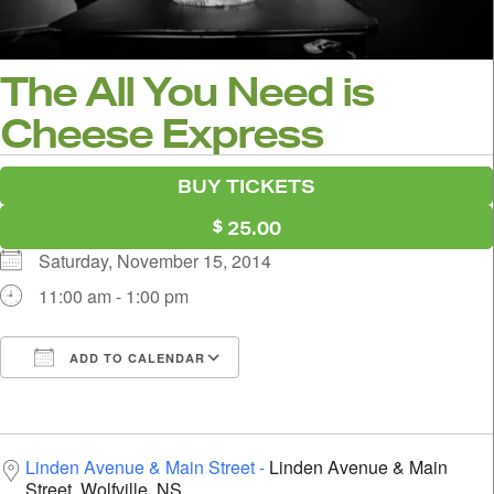
The All You Need is
Cheese Express
BUY TICKETS
25.00
Saturday, November 15, 2014
11:00 am - 1:00 pm
ADD TO CALENDAR
Download ICS
Google Calendar
i
Linden Avenue & Main Street
Linden Avenue & Main
Street, Wolfville, NS