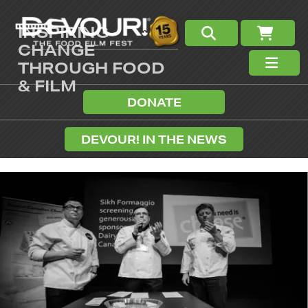
INSPIRING
CHANGE
THROUGH FOOD
& FILM
DONATE
DEVOUR! IN THE NEWS