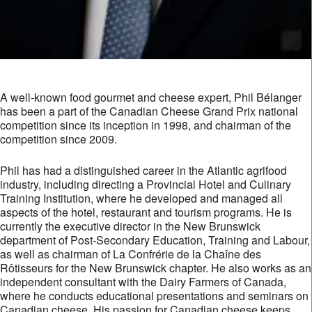
A well-known food gourmet and cheese expert, Phil Bélanger
has been a part of the Canadian Cheese Grand Prix national
competition since its inception in 1998, and chairman of the
competition since 2009.
Phil has had a distinguished career in the Atlantic agrifood
industry, including directing a Provincial Hotel and Culinary
Training Institution, where he developed and managed all
aspects of the hotel, restaurant and tourism programs. He is
currently the executive director in the New Brunswick
department of Post-Secondary Education, Training and Labour,
as well as chairman of La Confrérie de la Chaîne des
Rôtisseurs for the New Brunswick chapter. He also works as an
independent consultant with the Dairy Farmers of Canada,
where he conducts educational presentations and seminars on
Canadian cheese. His passion for Canadian cheese keeps