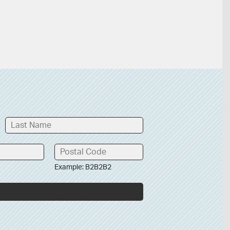
Example: B2B2B2