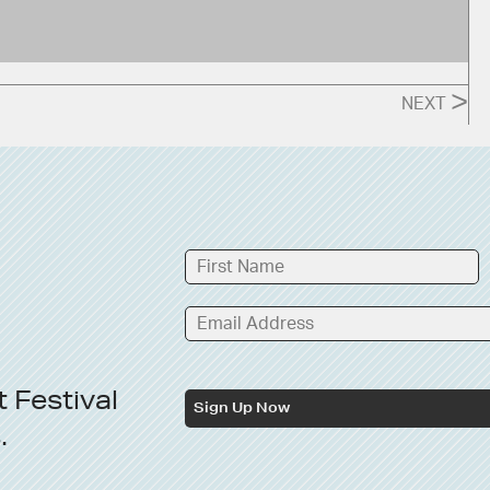
>
NEXT
t
Festival
Sign Up Now
s
.