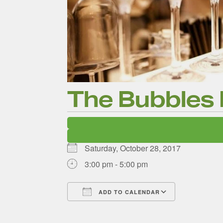
The Bubbles
The D
Saturday, October 28, 2017
3:00 pm - 5:00 pm
Ne
ADD TO CALENDAR
Download ICS
Google Ca