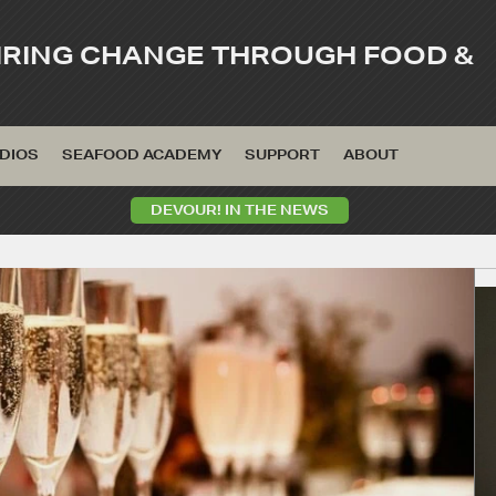
IRING CHANGE THROUGH FOOD &
DIOS
SEAFOOD ACADEMY
SUPPORT
ABOUT
DEVOUR! IN THE NEWS