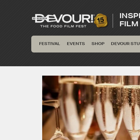
INSP
FILM
FESTIVAL
EVENTS
SHOP
DEVOUR STU