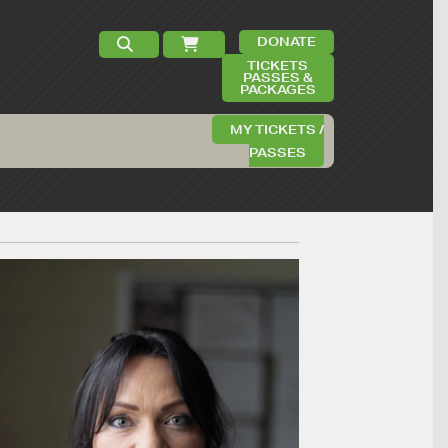
DONATE
TICKETS
PASSES &
PACKAGES
MY TICKETS /
PASSES