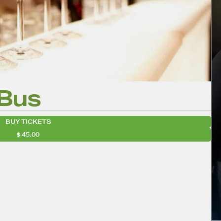
 Bus
BUY TICKETS
45.00
evour!
wsletter
lendar
iCalendar
Office 365