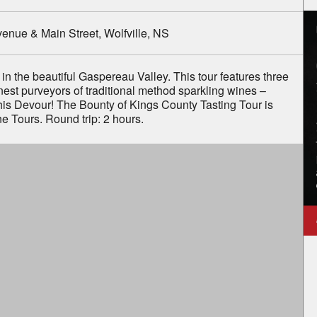
to know about
enue & Main Street, Wolfville, NS
al News
&
l Events
.
 in the beautiful Gaspereau Valley. This tour features three
finest purveyors of traditional method sparkling wines –
is Devour! The Bounty of Kings County Tasting Tour is
e Tours. Round trip: 2 hours.
Example: B2B2B2