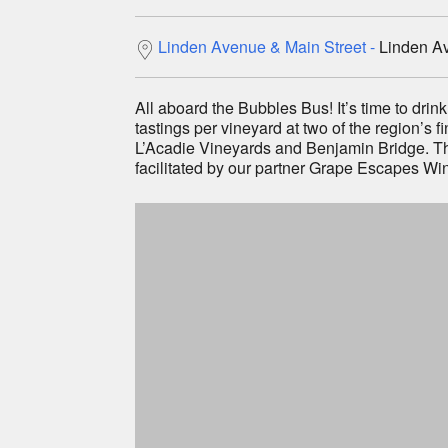
Be first 
Linden Avenue & Main Street
Linden Av
Festiv
Specia
All aboard the Bubbles Bus! It’s time to drink
tastings per vineyard at two of the region’s 
L’Acadie Vineyards and Benjamin Bridge. Th
facilitated by our partner Grape Escapes Win
Sign Up Now