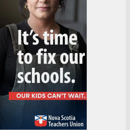
Outlook Live