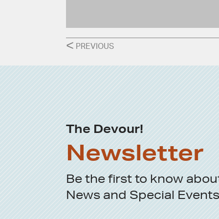
POSTS
<
PREVIOUS
NAVIGATION
The Devour!
Newsletter
Be the first to know abou
News
and
Special Event