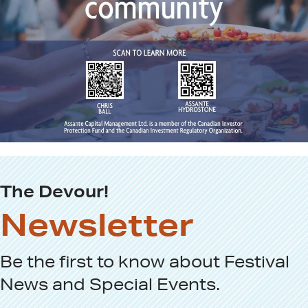
The Devour!
Newsletter
Be the first to know about
Festival
News
and
Special Events
.