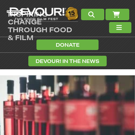
INSPIRING
CHANGE
THROUGH FOOD
& FILM
DONATE
DEVOUR! IN THE NEWS