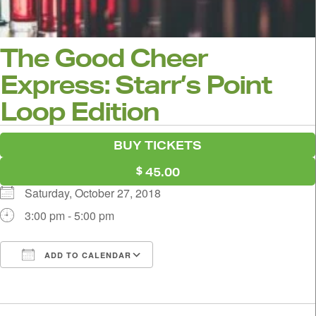
The Good Cheer
Express: Starr’s Point
Loop Edition
BUY TICKETS
45.00
Saturday, October 27, 2018
3:00 pm - 5:00 pm
ADD TO CALENDAR
Download ICS
Google Calendar
i