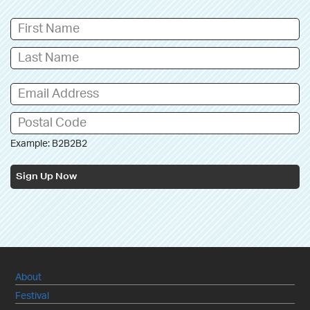
Example: B2B2B2
Sign Up Now
About
Festival
Newsletter/Subscribe