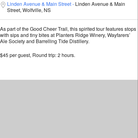
Linden Avenue & Main Street
Linden Avenue & Main
Street, Wolfville, NS
As part of the Good Cheer Trail, this spirited tour features
stops with sips and tiny bites at Planters Ridge Winery,
Wayfarers’ Ale Society and Barrelling Tide Distillery.
$45 per guest, Round trip: 2 hours.
The Devour!
Newsletter