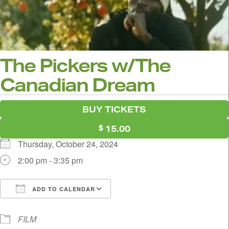
The Pickers w/The
Canadian Dream
BUY TICKETS
15.00
Thursday, October 24, 2024
2:00 pm - 3:35 pm
ADD TO CALENDAR
Download ICS
Google Calendar
i
FILM