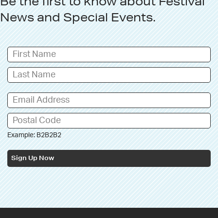
Be the first to know about
Festival
News
and
Special Events
.
Example: B2B2B2
Sign Up Now