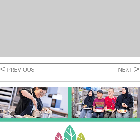
POSTS
<
>
PREVIOUS
NEXT
NAVIGATION