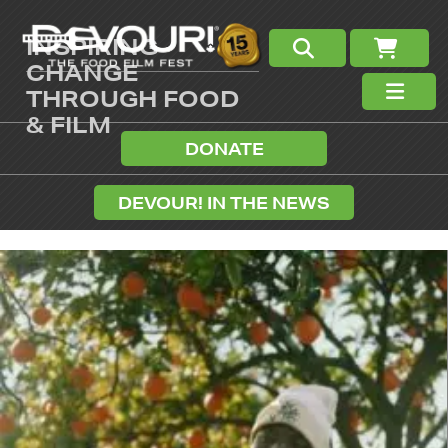
INSPIRING
CHANGE
THROUGH FOOD
& FILM
DONATE
DEVOUR! IN THE NEWS