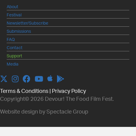
About
Festival
Newsletter/Subscribe
Submissions
FAQ
Contact
Support
Media
Apple
Twitter
Instagram
Facebook
YouTube
Terms & Conditions
|
Privacy Policy
Copyright© 2026 Devour! The Food Film Fest.
Website design by Spectacle Group