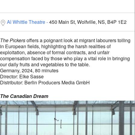
Al Whittle Theatre
450 Main St, Wolfville, NS, B4P 1E2
The Pickers
offers a poignant look at migrant labourers toiling
in European fields, highlighting the harsh realities of
exploitation, absence of formal contracts, and unfair
compensation faced by those who play a vital role in bringing
our daily fruits and vegetables to the table.
Germany, 2024, 80 minutes
Director: Elke Sasse
Distributor: Berlin Producers Media GmbH
The Canadian Dream