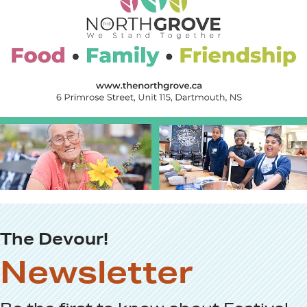
The Devour!
Newsletter