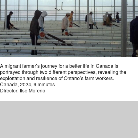
A migrant farmer’s journey for a better life in Canada is
portrayed through two different perspectives, revealing the
exploitation and resilience of Ontario’s farm workers.
Canada, 2024, 9 minutes
Director: Ilse Moreno