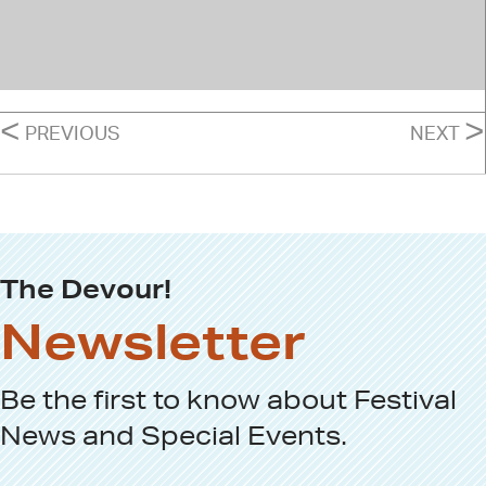
POSTS
<
>
PREVIOUS
NEXT
NAVIGATION
The Devour!
Newsletter
Be the first to know about
Festival
News
and
Special Events
.