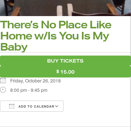
There’s No Place Like
Home w/Is You Is My
Baby
BUY TICKETS
15.00
Friday, October 26, 2018
8:00 pm - 9:45 pm
ADD TO CALENDAR
Download ICS
Google Calendar
i