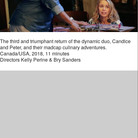
The third and triumphant return of the dynamic duo, Candice
and Peter, and their madcap culinary adventures.
Canada/USA, 2018, 11 minutes
Directors Kelly Perine & Bry Sanders