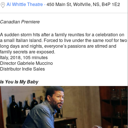
Al Whittle Theatre
450 Main St, Wolfville, NS, B4P 1E2
Canadian Premiere
A sudden storm hits after a family reunites for a celebration on
a small Italian island. Forced to live under the same roof for two
long days and nights, everyone’s passions are stirred and
family secrets are exposed.
Italy, 2018, 105 minutes
Director Gabriele Muccino
Distributor Indie Sales
Is You Is My Baby