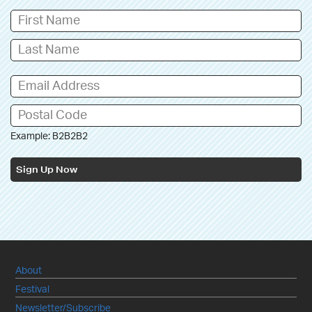
Example: B2B2B2
Sign Up Now
About
Festival
Newsletter/Subscribe