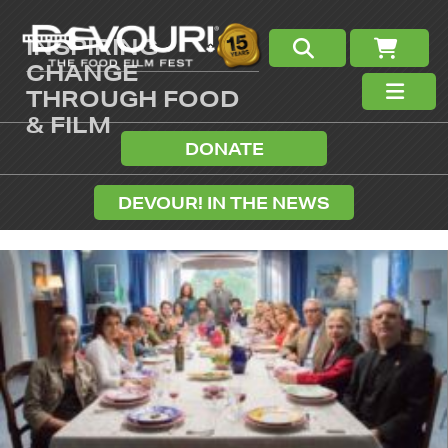
INSPIRING
CHANGE
THROUGH FOOD
& FILM
DONATE
DEVOUR! IN THE NEWS