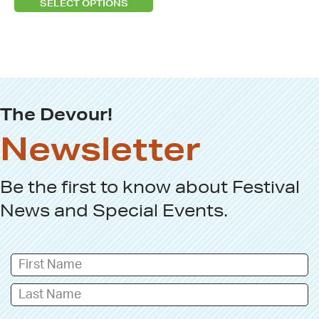
SELECT OPTIONS
the
product
page
The Devour!
Newsletter
Be the first to know about
Festival
News
and
Special Events
.