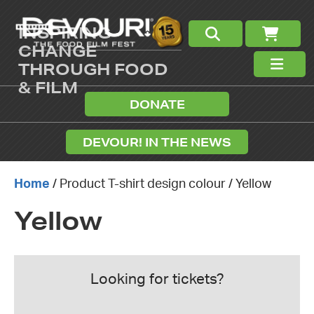
INSPIRING
CHANGE
THROUGH FOOD
& FILM
DONATE
DEVOUR! IN THE NEWS
Home
/ Product T-shirt design colour / Yellow
Yellow
Looking for tickets?