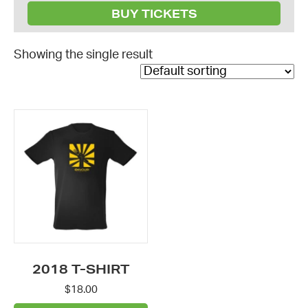
BUY TICKETS
Showing the single result
This
product
has
multiple
variants.
The
options
may
be
2018 T-SHIRT
chosen
$
18.00
on