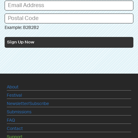
Example: B2B2B2
Sign Up Now
About
Festival
Newsletter/Subscribe
Submissions
FAQ
Contact
Support