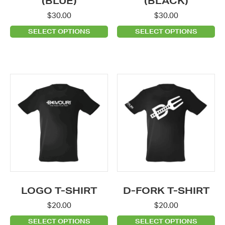
(BLUE)
(BLACK)
the
the
$
30.00
$
30.00
product
product
SELECT OPTIONS
SELECT OPTIONS
page
page
This
This
product
product
has
has
multiple
multiple
variants.
variants.
The
The
options
options
may
may
be
be
LOGO T-SHIRT
D-FORK T-SHIRT
chosen
chosen
$
20.00
$
20.00
on
on
SELECT OPTIONS
SELECT OPTIONS
the
the