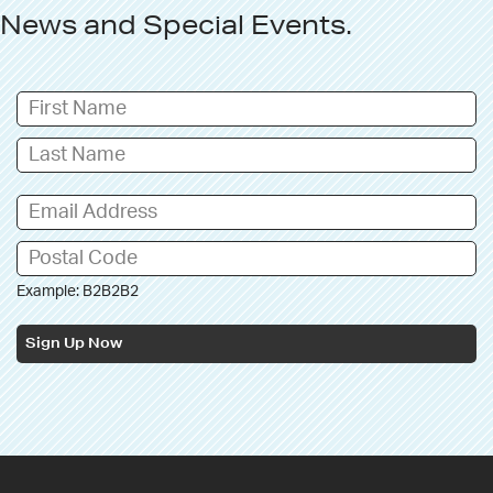
News
and
Special Events
.
Example: B2B2B2
Sign Up Now