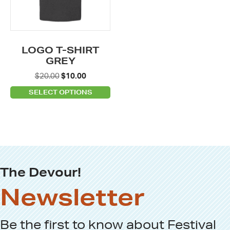
The
options
may
be
LOGO T-SHIRT
chosen
GREY
on
Original
Current
$
20.00
$
10.00
the
price
price
SELECT OPTIONS
product
was:
is:
page
$20.00.
$10.00.
The Devour!
Newsletter
Be the first to know about
Festival