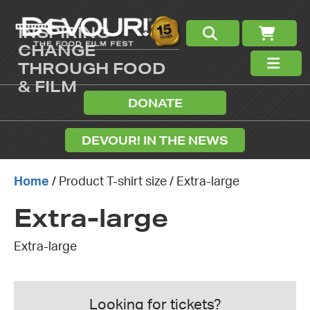
INSPIRING
CHANGE
THROUGH FOOD
& FILM
DONATE
DEVOUR! IN THE NEWS
Home
/ Product T-shirt size / Extra-large
Extra-large
Extra-large
Looking for tickets?