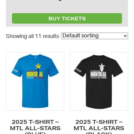
BUY TICKETS
Showing all 11 results
This
This
product
product
has
has
multiple
multiple
variants.
variants.
The
The
options
options
may
may
be
be
2025 T-SHIRT –
2025 T-SHIRT –
chosen
chosen
MTL ALL-STARS
MTL ALL-STARS
on
on