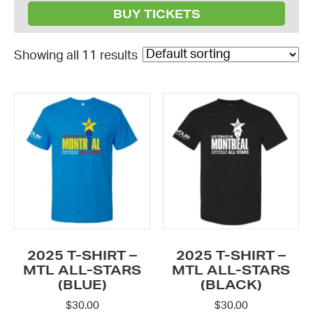
BUY TICKETS
Showing all 11 results
This
This
product
product
has
has
multiple
multiple
variants.
variants.
The
The
options
options
may
may
be
be
2025 T-SHIRT –
2025 T-SHIRT –
chosen
chosen
MTL ALL-STARS
MTL ALL-STARS
on
(BLUE)
on
(BLACK)
the
the
$
30.00
$
30.00