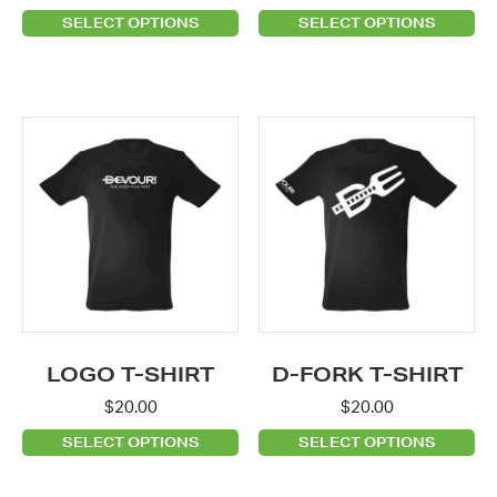
product
product
SELECT OPTIONS
SELECT OPTIONS
page
page
This
This
product
product
has
has
multiple
multiple
variants.
variants.
The
The
options
options
may
may
be
be
LOGO T-SHIRT
D-FORK T-SHIRT
chosen
chosen
$
20.00
$
20.00
on
on
SELECT OPTIONS
SELECT OPTIONS
the
the
product
product