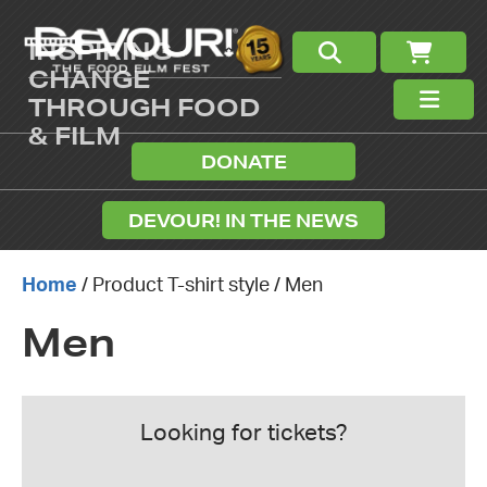
INSPIRING
CHANGE
THROUGH FOOD
& FILM
DONATE
DEVOUR! IN THE NEWS
Home
/ Product T-shirt style / Men
Men
Looking for tickets?