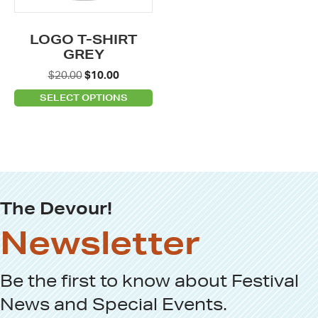
may
be
LOGO T-SHIRT
chosen
GREY
on
Original
Current
$
20.00
$
10.00
the
price
price
SELECT OPTIONS
product
was:
is:
page
$20.00.
$10.00.
The Devour!
Newsletter
Be the first to know about
Festival
News
and
Special Events
.