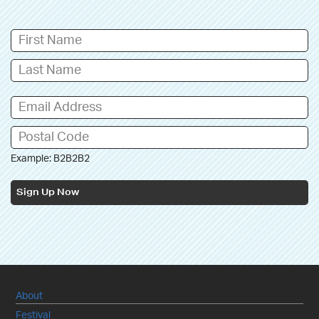
Example: B2B2B2
Sign Up Now
About
Festival