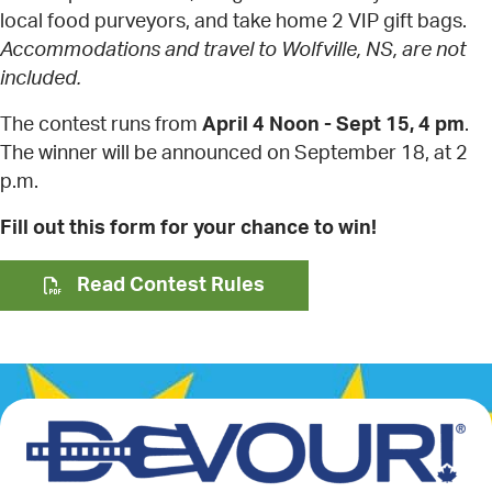
local food purveyors, and take home 2 VIP gift bags.
Accommodations and travel to Wolfville, NS, are not
included.
The contest runs from
April 4 Noon - Sept 15, 4 pm
.
The winner will be announced on September 18, at 2
p.m.
Fill out this form for your chance to win!
Read Contest Rules