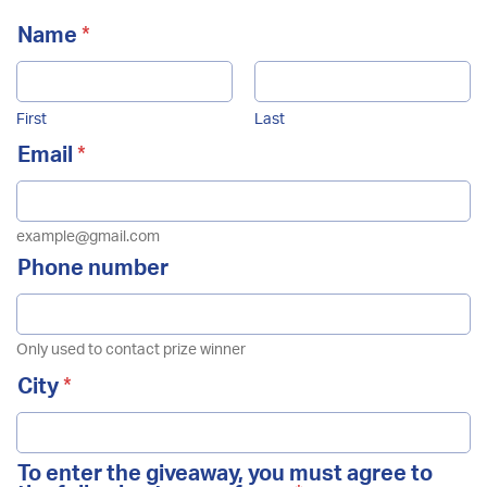
Name
*
First
Last
Email
*
example@gmail.com
Example: B2B2B2
Phone number
Sign Up Now
Only used to contact prize winner
N
City
*
e
w
s
l
To enter the giveaway, you must agree to