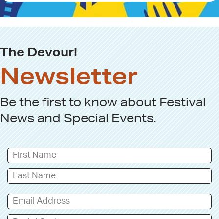
g
n
u
p
The Devour!
Newsletter
Be the first to know about
Festival
News
and
Special Events
.