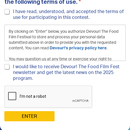
e
the following terms of use.
*
t
t
I have read, understood, and accepted the terms
e
of use for participating in this contest.
r
*
T
By clicking on “Enter” below, you authorize Devour! The
o
Food Film Festival to store and process your personal data
submitted above in order to provide you with the requested
content. You can read
Devour!’s privacy policy here
.
You may question us at any time or exercise your right to
forget, rectify, oppose, access or port your personal data
N
I would like to receive Devour! The Food Film Fest
by contacting us at the following address:
e
newsletter and get the latest news on the 2025
contest@devourfest.com
.
w
program.
s
l
e
t
t
e
r
ENTER
S
i