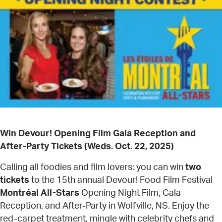
Win Devour! Opening Film Gala Reception and
After-Party Tickets (Weds. Oct. 22, 2025)
Calling all foodies and film lovers: you can win
two
tickets
to the 15th annual Devour! Food Film Festival
Montréal All-Stars
Opening Night Film, Gala
Reception, and After-Party in Wolfville, NS. Enjoy the
red-carpet treatment, mingle with celebrity chefs and