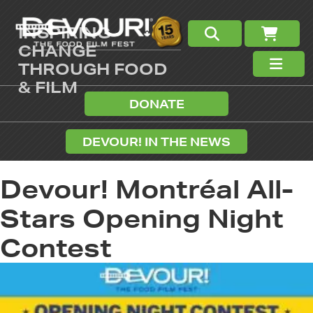
INSPIRING
CHANGE
THROUGH FOOD
& FILM
DONATE
DEVOUR! IN THE NEWS
Devour! Montréal All-
Stars Opening Night
Contest