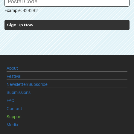
Example: B2B2B2
Sign Up Now
About
Festival
Newsletter/Subscribe
Submissions
FAQ
Contact
Support
Media