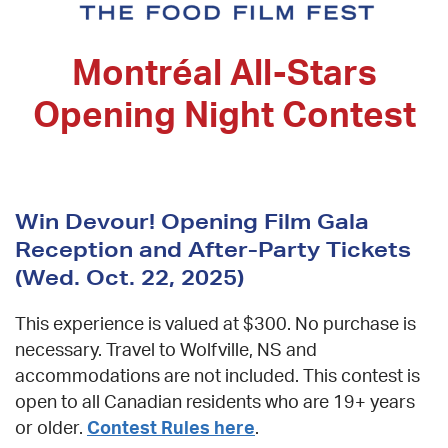
Montréal All-Stars
Opening Night Contest
Win Devour! Opening Film Gala
Reception and After-Party Tickets
(Wed. Oct. 22, 2025)
The Devour!
This experience is valued at $300. No purchase is
Newsletter
necessary. Travel to Wolfville, NS and
accommodations are not included. This contest
Be first to know about
is open to all Canadian residents who are 19+
Festival News
&
years or older.
Contest Rules here
.
Special Events
.