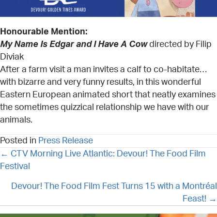
Honourable Mention:
My Name Is Edgar and I Have A Cow
directed by Filip
Diviak
After a farm visit a man invites a calf to co-habitate…
with bizarre and very funny results, in this wonderful
Eastern European animated short that neatly examines
the sometimes quizzical relationship we have with our
animals.
Posted in
Press Release
POSTS
← CTV Morning Live Atlantic: Devour! The Food Film
NAVIGATION
Festival
Devour! The Food Film Fest Turns 15 with a Montréal
Feast! →