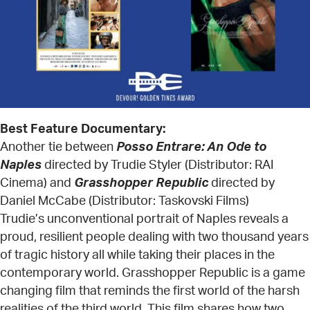
Best Feature Documentary:
Another tie between
Posso Entrare: An Ode to
Naples
directed by Trudie Styler (Distributor: RAI
Cinema) and
Grasshopper Republic
directed by
Daniel McCabe (Distributor: Taskovski Films)
Trudie’s unconventional portrait of Naples reveals a
proud, resilient people dealing with two thousand years
of tragic history all while taking their places in the
contemporary world. Grasshopper Republic is a game
changing film that reminds the first world of the harsh
realities of the third world. This film shares how two