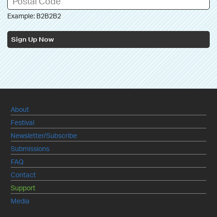
Example: B2B2B2
Sign Up Now
About
Festival
Newsletter/Subscribe
Submissions
FAQ
Contact
Support
Media