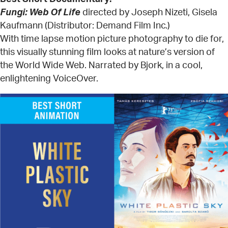
Fungi: Web Of Life
directed by Joseph Nizeti, Gisela
Kaufmann (Distributor: Demand Film Inc.)
With time lapse motion picture photography to die for,
this visually stunning film looks at nature’s version of
the World Wide Web. Narrated by Bjork, in a cool,
enlightening VoiceOver.