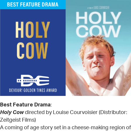
Best Feature Drama
:
Holy Cow
directed by Louise Courvoisier (Distributor:
Zeitgeist Films)
A coming of age story set in a cheese-making region of