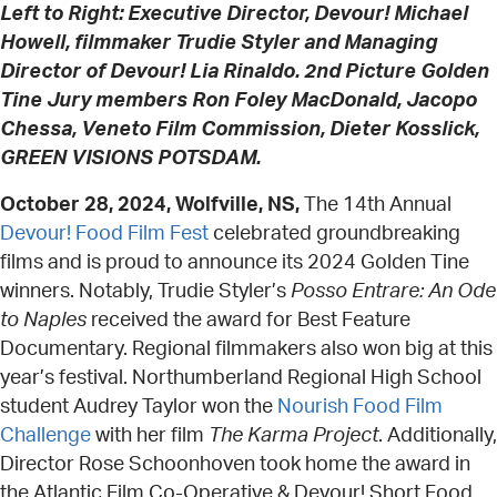
Left to Right: Executive Director, Devour! Michael
Howell, filmmaker Trudie Styler and Managing
Director of Devour! Lia Rinaldo. 2nd Picture Golden
Tine Jury members Ron Foley MacDonald, Jacopo
Chessa, Veneto Film Commission, Dieter Kosslick,
GREEN VISIONS POTSDAM.
October 28, 2024, Wolfville, NS,
The 14th Annual
Devour! Food Film Fest
celebrated groundbreaking
films and is proud to announce its 2024 Golden Tine
winners. Notably, Trudie Styler’s
Posso Entrare: An Ode
to Naples
received the award for Best Feature
Documentary. Regional filmmakers also won big at this
year’s festival. Northumberland Regional High School
student Audrey Taylor won the
Nourish Food Film
Challenge
with her film
The Karma Project
. Additionally,
Director Rose Schoonhoven took home the award in
the Atlantic Film Co-Operative & Devour! Short Food