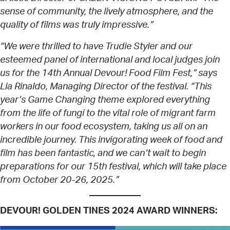
sense of community, the lively atmosphere, and the
quality of films was truly impressive.”
“We were thrilled to have Trudie Styler and our
esteemed panel of international and local judges join
us for the 14th Annual Devour! Food Film Fest,” says
Lia Rinaldo, Managing Director of the festival. “This
year’s Game Changing theme explored everything
from the life of fungi to the vital role of migrant farm
workers in our food ecosystem, taking us all on an
incredible journey. This invigorating week of food and
film has been fantastic, and we can’t wait to begin
preparations for our 15th festival, which will take place
from October 20-26, 2025.”
DEVOUR! GOLDEN TINES 2024 AWARD WINNERS: