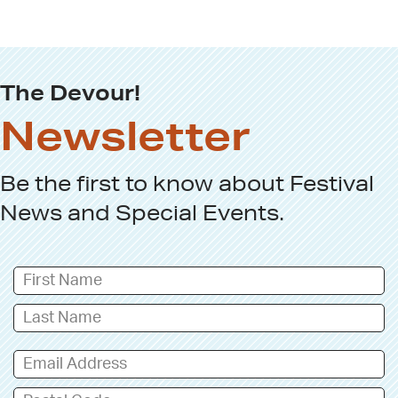
The Devour!
Newsletter
Be the first to know about
Festival
News
and
Special Events
.