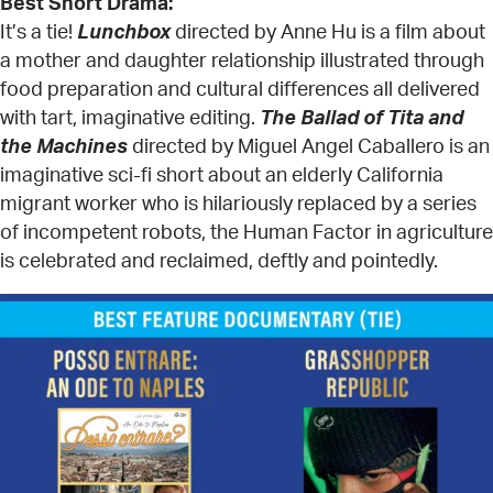
Best Short Drama:
It’s a tie!
Lunchbox
directed by Anne Hu is a film about
a mother and daughter relationship illustrated through
food preparation and cultural differences all delivered
with tart, imaginative editing.
The Ballad of Tita and
the Machines
directed by Miguel Angel Caballero is an
imaginative sci-fi short about an elderly California
migrant worker who is hilariously replaced by a series
of incompetent robots, the Human Factor in agriculture
is celebrated and reclaimed, deftly and pointedly.