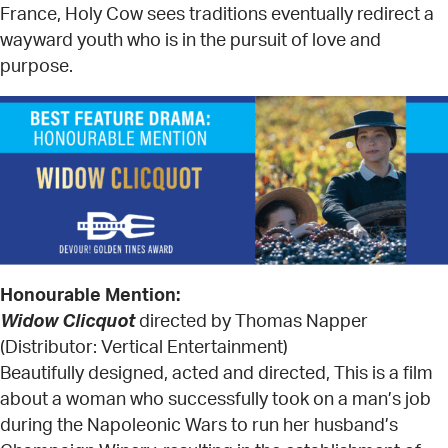
France, Holy Cow sees traditions eventually redirect a
wayward youth who is in the pursuit of love and
purpose.
Honourable Mention:
Widow Clicquot
directed by Thomas Napper
(Distributor: Vertical Entertainment)
Beautifully designed, acted and directed, This is a film
about a woman who successfully took on a man’s job
during the Napoleonic Wars to run her husband’s