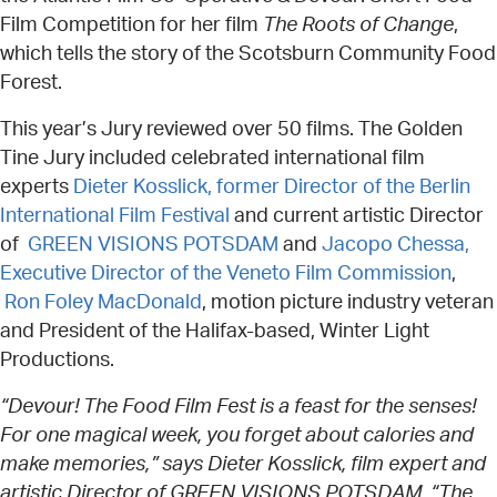
Film Competition for her film
The Roots of Change
,
which tells the story of the Scotsburn Community Food
Forest.
This year’s Jury reviewed over 50 films. The Golden
Tine Jury included celebrated international film
experts
Dieter Kosslick, former Director of the Berlin
International Film Festival
and current artistic Director
of
GREEN VISIONS POTSDAM
and
Jacopo Chessa,
Executive Director of the Veneto Film Commission
,
Ron Foley MacDonald
, motion picture industry veteran
and President of the Halifax-based, Winter Light
Productions.
“Devour! The Food Film Fest is a feast for the senses!
For one magical week, you forget about calories and
make memories,” says Dieter Kosslick, film expert and
artistic Director of GREEN VISIONS POTSDAM. “The