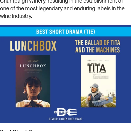
Champaign Winery, resulting in the establishment of
one of the most legendary and enduring labels in the
wine industry.