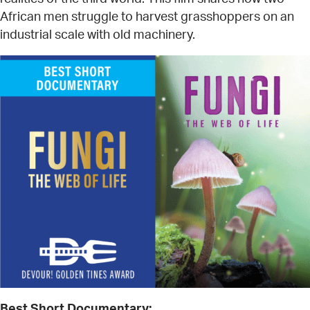
African men struggle to harvest grasshoppers on an
industrial scale with old machinery.
Best Short Documentary: