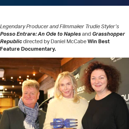
Legendary Producer and Filmmaker Trudie Styler’s
Posso Entrare: An Ode to Naples
and
Grasshopper
Republic
directed by Daniel McCabe
Win Best
Feature Documentary.