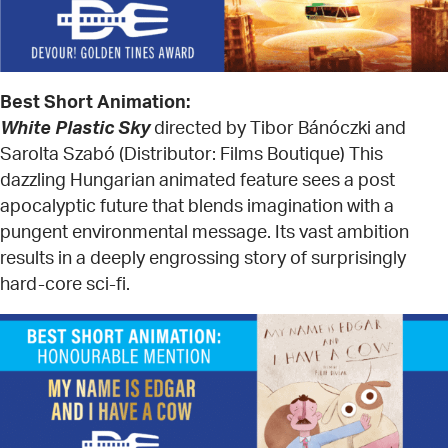
Best Short Animation:
White Plastic Sky
directed by Tibor Bánóczki and
Sarolta Szabó (Distributor: Films Boutique) This
dazzling Hungarian animated feature sees a post
apocalyptic future that blends imagination with a
pungent environmental message. Its vast ambition
results in a deeply engrossing story of surprisingly
hard-core sci-fi.