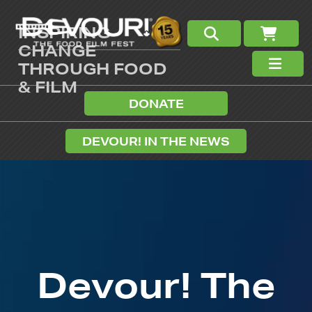
INSPIRING
CHANGE
THROUGH FOOD
& FILM
DONATE
DEVOUR! IN THE NEWS
Devour! The