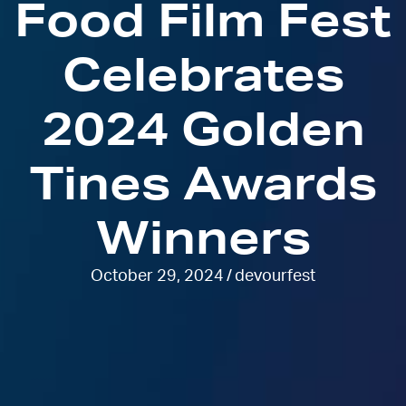
Food Film Fest
Celebrates
2024 Golden
Tines Awards
Winners
October 29, 2024
/
devourfest