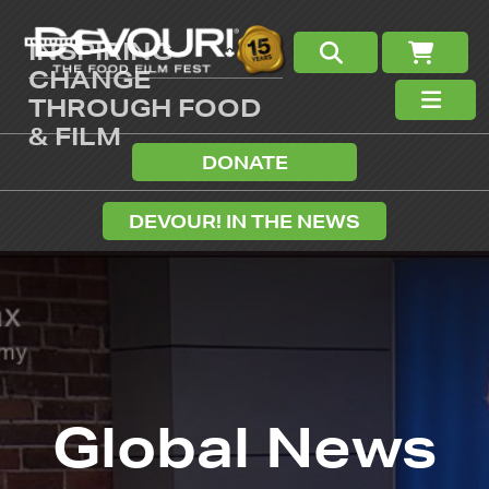
INSPIRING
CHANGE
THROUGH FOOD
& FILM
DONATE
DEVOUR! IN THE NEWS
Global News