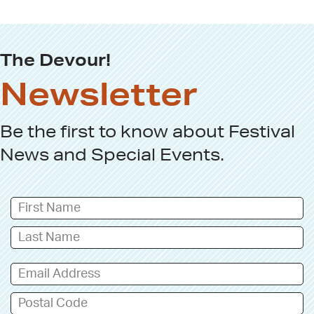
The Devour!
Newsletter
Be the first to know about
Festival
News
and
Special Events
.