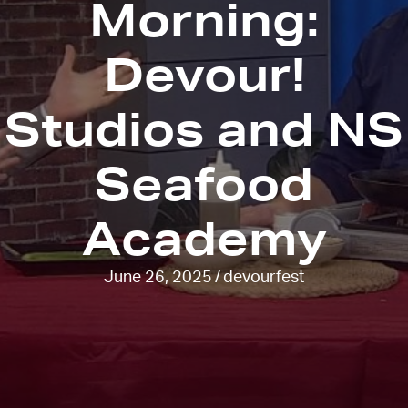
Morning:
Devour!
Studios and NS
Seafood
Academy
June 26, 2025
/
devourfest