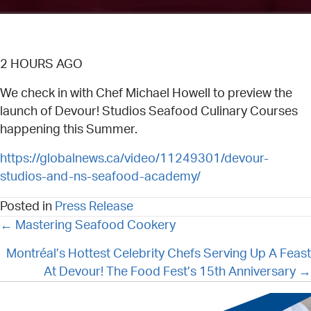
2 HOURS AGO
We check in with Chef Michael Howell to preview the
launch of Devour! Studios Seafood Culinary Courses
happening this Summer.
https://globalnews.ca/video/11249301/devour-
studios-and-ns-seafood-academy/
Posted in
Press Release
POSTS
← Mastering Seafood Cookery
NAVIGATION
Montréal’s Hottest Celebrity Chefs Serving Up A Feast
At Devour! The Food Fest’s 15th Anniversary →