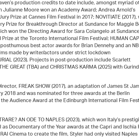
 Maven’s production credits to date include, amongst myriad o
hich Julianne Moore won an Academy Award; Andrea Arnold’s
y Prize at Cannes Film Festival in 2017; NOVITIATE (2017),
y Prize for Breakthrough Director at Sundance for Maggie B
h won the Directing Award for Sara Colangelo at Sundanc
 Prize at the Toronto International Film Festival; HUMAN CA
 posthumous best actor awards for Brian Dennehy and an N
films made by writer/actors under strict lockdown
IAL (2023). Projects in post-production include Scarlett
 THE GREAT (TBA) and CHRISTMAS KARMA (2025) with Gurind
 a Director, FREAK SHOW (2017), an adaptation of James St Ja
ary 2018 and was nominated for three awards at the Berlin
as the Audience Award at the Edinburgh International Film Fest
TRARE? AN ODE TO NAPLES (2023), which won Italy’s prestig
 as Documentary of the Year awards at the Capri and Ischia 
AI Cinema to create the film, Styler had only visited Naples