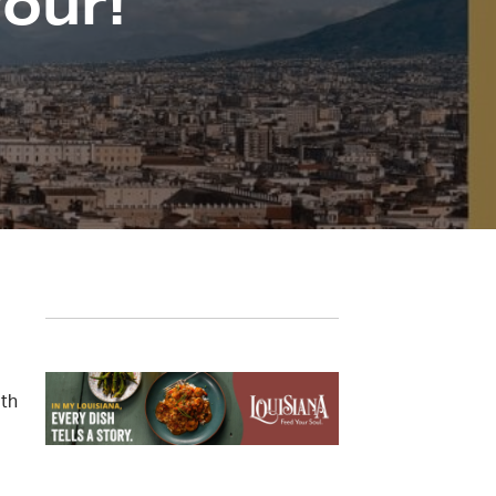
vour!
ith