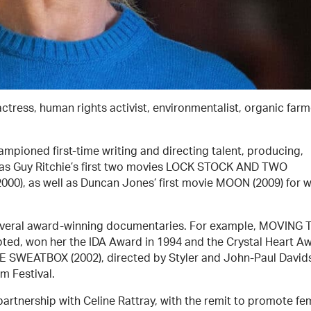
 actress, human rights activist, environmentalist, organic farm
ampioned first-time writing and directing talent, producing,
 as Guy Ritchie’s first two movies LOCK STOCK AND TWO
0), as well as Duncan Jones’ first movie MOON (2009) for 
several award-winning documentaries. For example, MOVING 
ted, won her the IDA Award in 1994 and the Crystal Heart A
THE SWEATBOX (2002), directed by Styler and John-Paul David
m Festival.
partnership with Celine Rattray, with the remit to promote fe