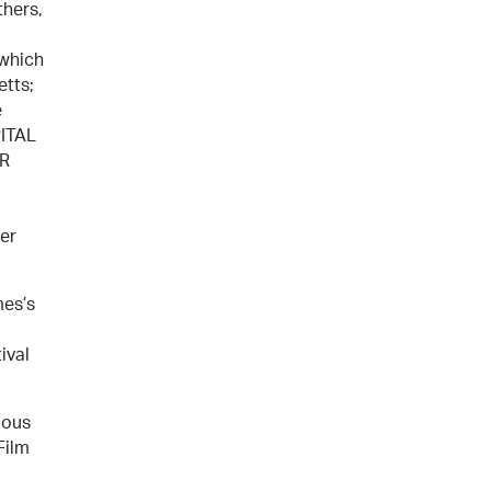
thers,
 which
etts;
e
PITAL
BR
er
mes’s
ival
ious
Film