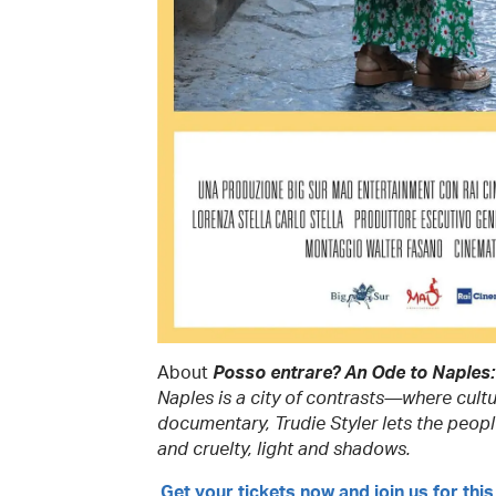
About
Posso entrare? An Ode to Naples:
Naples is a city of contrasts—where cultu
documentary, Trudie Styler lets the people
and cruelty, light and shadows.
Get your tickets now
and join us for this