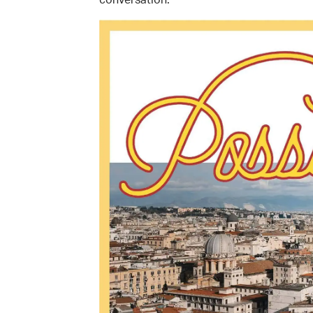
conversation.