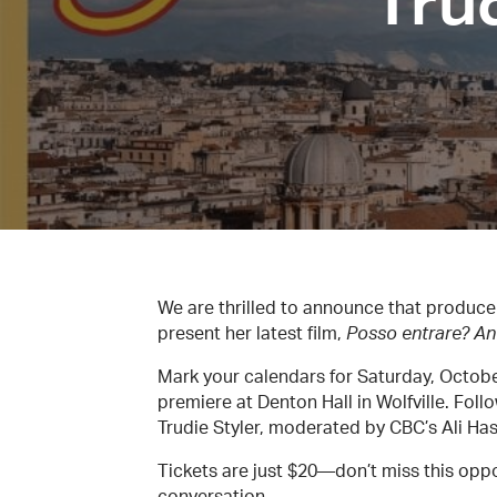
Trud
We are thrilled to announce that producer-
present her latest film,
Posso entrare? An
Mark your calendars for Saturday, October
premiere at Denton Hall in Wolfville. Fol
Trudie Styler, moderated by CBC’s Ali Ha
Tickets are just $20—don’t miss this oppo