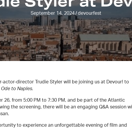
ie Styler at De
September 14, 2024
/
devourfest
actor-director Trudie Styler will be joining us at Devour! to
 Ode to Naples.
 26, from 5:00 PM to 7:30 PM, and be part of the Atlantic
lowing the screening, there will be an engaging Q&A session w
ssan.
rtunity to experience an unforgettable evening of film and