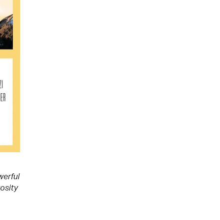
werful
rosity