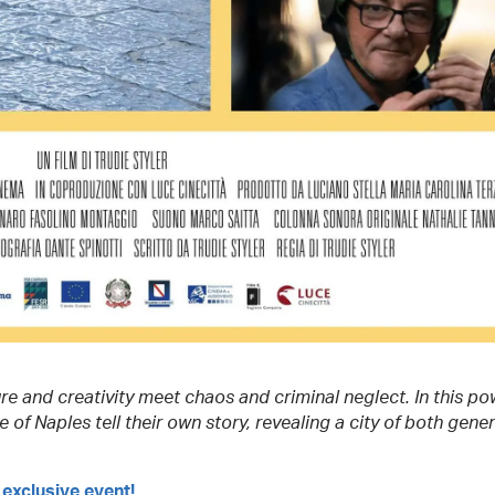
re and creativity meet chaos and criminal neglect. In this po
 of Naples tell their own story, revealing a city of both gene
 exclusive event!