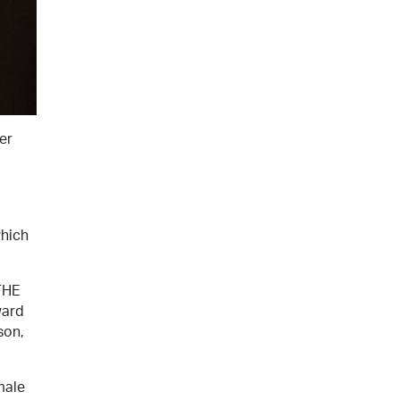
er
which
THE
ward
son,
male