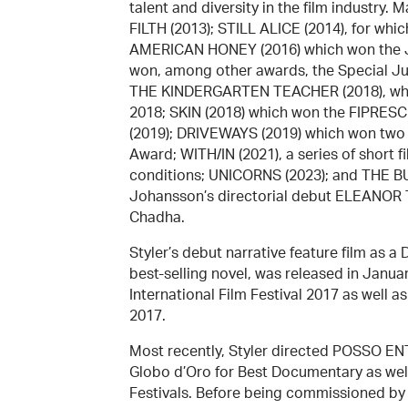
talent and diversity in the film industry.
FILTH (2013); STILL ALICE (2014), for w
AMERICAN HONEY (2016) which won the Jur
won, among other awards, the Special Jur
THE KINDERGARTEN TEACHER (2018), whic
2018; SKIN (2018) which won the FIPRESCI
(2019); DRIVEWAYS (2019) which won two
Award; WITH/IN (2021), a series of short 
conditions; UNICORNS (2023); and THE BUR
Johansson’s directorial debut ELEANOR
Chadha.
Styler’s debut narrative feature film as
best-selling novel, was released in Janu
International Film Festival 2017 as well 
2017.
Most recently, Styler directed POSSO EN
Globo d’Oro for Best Documentary as well
Festivals. Before being commissioned by R