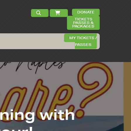
DONATE
TICKETS
PASSES &
PACKAGES
MY TICKETS /
PASSES
ening with