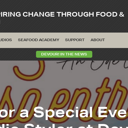
PIRING CHANGE THROUGH FOOD &
M
UDIOS
SEAFOOD ACADEMY
SUPPORT
ABOUT
DEVOUR! IN THE NEWS
or a Special Ev