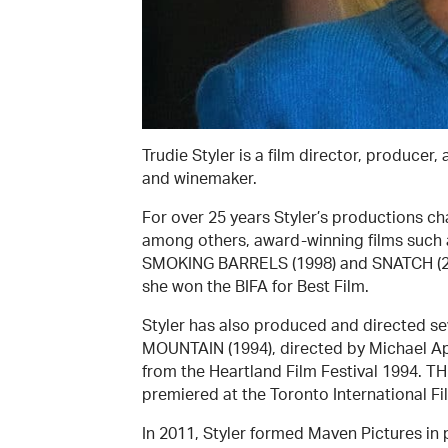
Trudie Styler is a film director, producer,
and winemaker.
For over 25 years Styler’s productions ch
among others, award-winning films such
SMOKING BARRELS (1998) and SNATCH (200
she won the BIFA for Best Film.
Styler has also produced and directed 
MOUNTAIN (1994), directed by Michael Ap
from the Heartland Film Festival 1994. 
premiered at the Toronto International Fil
In 2011, Styler formed Maven Pictures in 