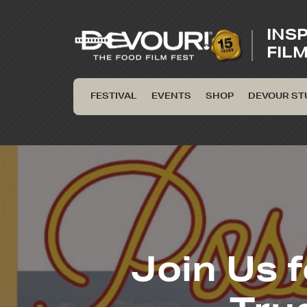
INS
FIL
FESTIVAL
EVENTS
SHOP
DEVOUR ST
Join Us f