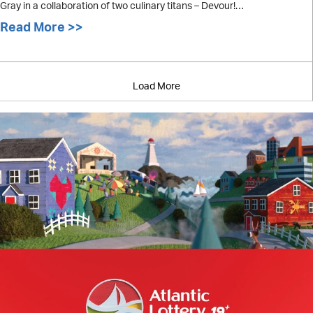
Gray in a collaboration of two culinary titans – Devour!…
Read More >>
about Menu Released for Devour! Pre
Load More