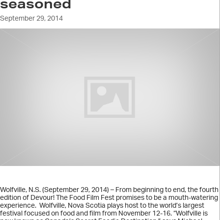
seasoned
September 29, 2014
Wolfville, N.S. (September 29, 2014) – From beginning to end, the fourth
edition of Devour! The Food Film Fest promises to be a mouth-watering
experience. Wolfville, Nova Scotia plays host to the world’s largest
festival focused on food and film from November 12-16. “Wolfville is