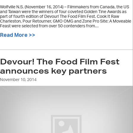
Wolfville N.S. (November 16, 2014) – Filmmakers from Canada, the US
and Taiwan were the winners of four coveted Golden Tine Awards as
part of fourth edition of Devour! The Food Film Fest. Cook It Raw
Charleston, Pour Retourner, GMO OMG and Zone Pro Site: A Moveable
Feast were selected from over 50 contenders from…
Read More >>
about Devour! Golden Tine Award wi
Devour! The Food Film Fest
announces key partners
November 10, 2014