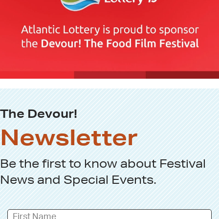
The Devour!
Newsletter
Be the first to know about
Festival
News
and
Special Events
.