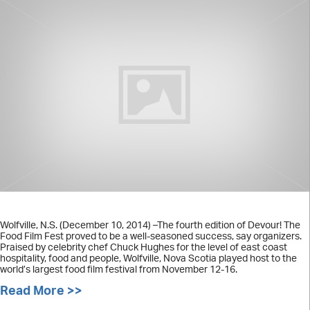
Wolfville, N.S. (December 10, 2014) –The fourth edition of Devour! The
Food Film Fest proved to be a well-seasoned success, say organizers.
Praised by celebrity chef Chuck Hughes for the level of east coast
hospitality, food and people, Wolfville, Nova Scotia played host to the
world’s largest food film festival from November 12-16.
Read More >>
about The fourth edition of Devour! 