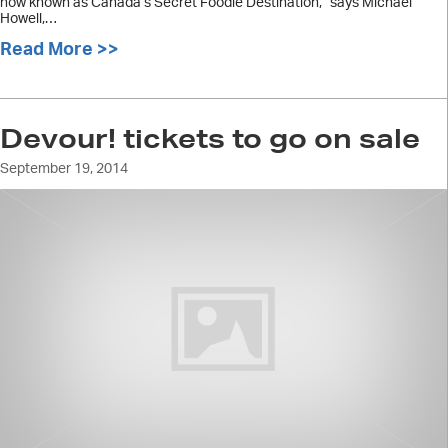
now known as Canada’s Secret Foodie Destination,” says Michael
Howell,…
Read More >>
about Devour! program deliciously s
Devour! tickets to go on sale
September 19, 2014