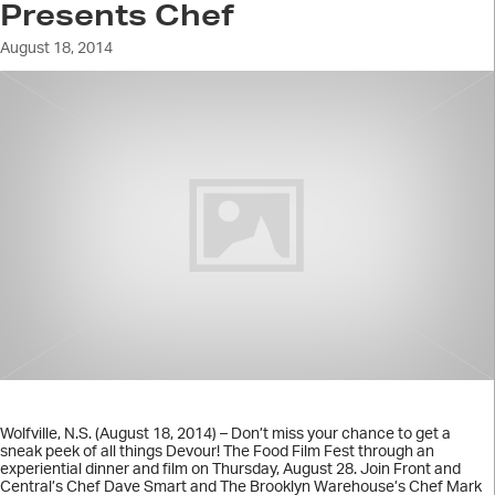
Presents Chef
August 18, 2014
Wolfville, N.S. (August 18, 2014) – Don’t miss your chance to get a
sneak peek of all things Devour! The Food Film Fest through an
experiential dinner and film on Thursday, August 28. Join Front and
Central’s Chef Dave Smart and The Brooklyn Warehouse’s Chef Mark