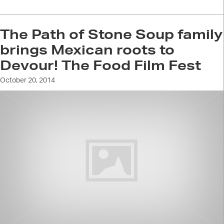
The Path of Stone Soup family
brings Mexican roots to
Devour! The Food Film Fest
October 20, 2014