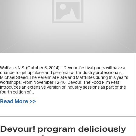
Wolfville, N.S. (October 6, 2014) – Devour! festival goers will have a
chance to get up close and personal with industry professionals,
Michael Steed, The Perennial Plate and MattBites during this year’s
workshops. From November 12-16, Devour! The Food Film Fest
introduces an extensive version of industry sessions as part of the
fourth edition of…
Read More >>
about Industry professionals to host
Devour! program deliciously