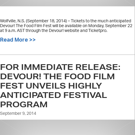
Wolfville, N.S. (September 18, 2014) – Tickets to the much anticipated
Devour! The Food Film Fest will be available on Monday, September 22
at 9 a.m. AST through the Devour! website and Ticketpro.
Read More >>
about Devour! tickets to go on sale
FOR IMMEDIATE RELEASE:
DEVOUR! THE FOOD FILM
FEST UNVEILS HIGHLY
ANTICIPATED FESTIVAL
PROGRAM
September 9, 2014