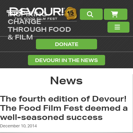
INSPIRING
CHANGE
THROUGH FOOD
& FILM
DONATE
DEVOUR! IN THE NEWS
News
The fourth edition of Devour!
The Food Film Fest deemed a
well-seasoned success
December 10, 2014