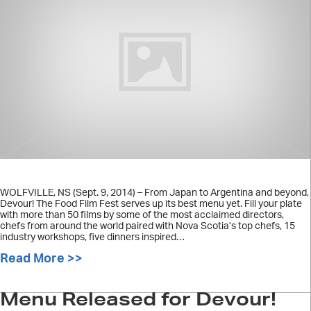
WOLFVILLE, NS (Sept. 9, 2014) – From Japan to Argentina and beyond,
Devour! The Food Film Fest serves up its best menu yet. Fill your plate
with more than 50 films by some of the most acclaimed directors,
chefs from around the world paired with Nova Scotia’s top chefs, 15
industry workshops, five dinners inspired…
Read More >>
about FOR IMMEDIATE RELEASE: DEV
Menu Released for Devour!