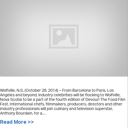
Wolfville, N.S. (October 28, 2014) – From Barcelona to Paris, Los
Angeles and beyond, industry celebrities will be flocking to Wolfville,
Nova Scotia to be a part of the fourth edition of Devour! The Food Film
Fest. International chefs, filmmakers, producers, directors and other
industry professionals will join culinary and television superstar,
Anthony Bourdain, for a…
Read More >>
about Industry celebrities to attend 