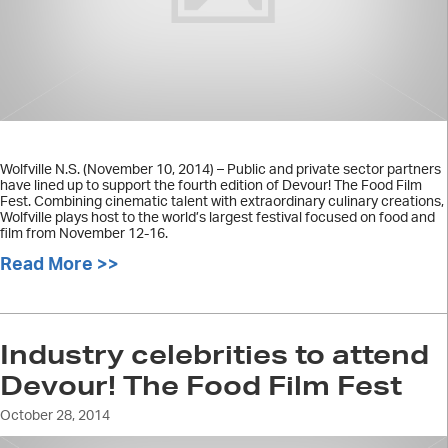
Wolfville N.S. (November 10, 2014) – Public and private sector partners
have lined up to support the fourth edition of Devour! The Food Film
Fest. Combining cinematic talent with extraordinary culinary creations,
Wolfville plays host to the world’s largest festival focused on food and
film from November 12-16.
Read More >>
about Devour! The Food Film Fest an
Industry celebrities to attend
Devour! The Food Film Fest
October 28, 2014