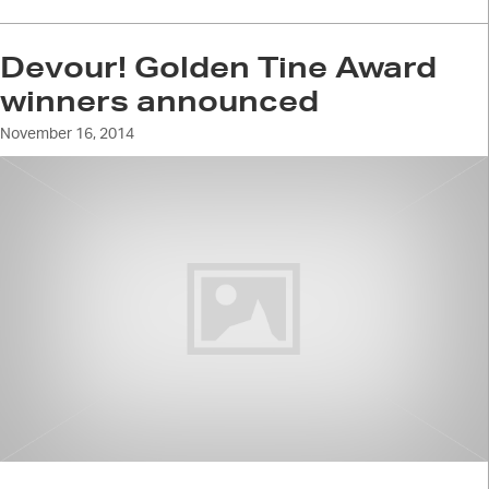
Devour! Golden Tine Award
winners announced
November 16, 2014