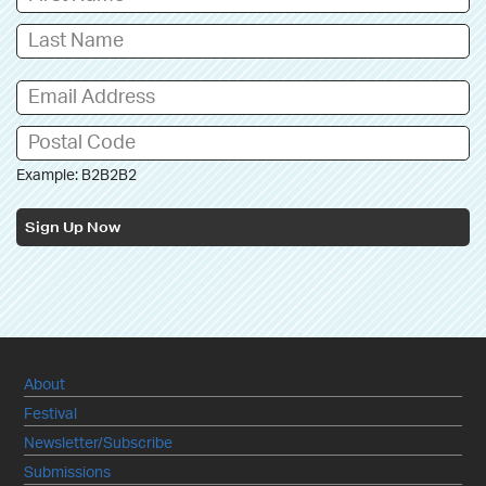
Example: B2B2B2
Sign Up Now
About
Festival
Newsletter/Subscribe
Submissions