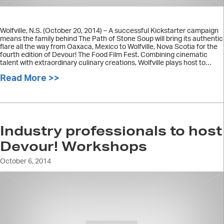
Wolfville, N.S. (October 20, 2014) – A successful Kickstarter campaign
means the family behind The Path of Stone Soup will bring its authentic
flare all the way from Oaxaca, Mexico to Wolfville, Nova Scotia for the
fourth edition of Devour! The Food Film Fest. Combining cinematic
talent with extraordinary culinary creations, Wolfville plays host to…
Read More >>
about The Path of Stone Soup family b
Industry professionals to host
Devour! Workshops
October 6, 2014