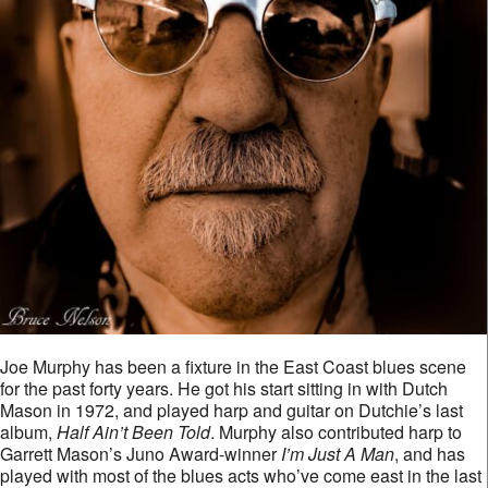
Joe Murphy has been a fixture in the East Coast blues scene
for the past forty years. He got his start sitting in with Dutch
Mason in 1972, and played harp and guitar on Dutchie’s last
album,
Half Ain’t Been Told
. Murphy also contributed harp to
Garrett Mason’s Juno Award-winner
I’m Just A Man
, and has
played with most of the blues acts who’ve come east in the last