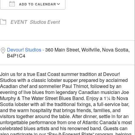
ADD TO CALENDAR
Download ICS
Google Calendar
i
EVENT
Studios Event
Devour! Studios
360 Main Street, Wolfville, Nova Scotia,
B4P1C4
Join us for a true East Coast summer tradition at Devour!
Studios with a classic lobster supper prepared by acclaimed
Acadian chef and sommelier Paul Thimot, followed by an
evening of live blues from legendary Canadian musician Joe
Murphy & The Water Street Blues Band. Enjoy a 1¼ lb Nova
Scotia lobster with all the traditional fixings, a full-service bar,
and the warm hospitality that brings friends, families, and
visitors together around the table. After dinner, settle in for an
unforgettable performance from one of Atlantic Canada’s most
celebrated blues artists and his renowned band. Guests can
also participate in our “Pay-It-Forward Plate” program, helping