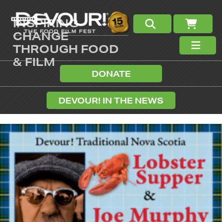
INSPIRING
CHANGE
THROUGH FOOD
& FILM
DONATE
DEVOUR! IN THE NEWS