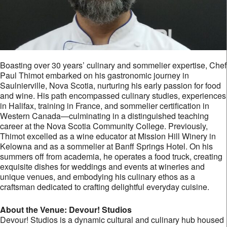
Boasting over 30 years’ culinary and sommelier expertise, Chef
Paul Thimot embarked on his gastronomic journey in
Saulnierville, Nova Scotia, nurturing his early passion for food
and wine. His path encompassed culinary studies, experiences
in Halifax, training in France, and sommelier certification in
Western Canada—culminating in a distinguished teaching
career at the Nova Scotia Community College. Previously,
Thimot excelled as a wine educator at Mission Hill Winery in
Kelowna and as a sommelier at Banff Springs Hotel. On his
summers off from academia, he operates a food truck, creating
exquisite dishes for weddings and events at wineries and
unique venues, and embodying his culinary ethos as a
craftsman dedicated to crafting delightful everyday cuisine.
About the Venue: Devour! Studios
Devour! Studios is a dynamic cultural and culinary hub housed