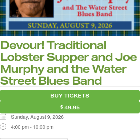
Devour! Traditional
Lobster Supper and Joe
Murphy and the Water
Street Blues Band
BUY TICKETS
49.95
Sunday, August 9, 2026
4:00 pm - 10:00 pm