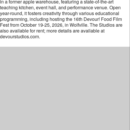
in a former apple warehouse, featuring a state-of-the-art
teaching kitchen, event hall, and performance venue. Open
year-round, it fosters creativity through various educational
programming, including hosting the 16th Devour! Food Film
Fest from October 19-25, 2026, in Wolfville. The Studios are
also available for rent; more details are available at
devourstudios.com.