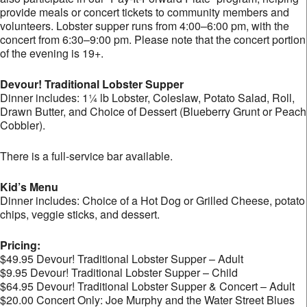
provide meals or concert tickets to community members and
volunteers. Lobster supper runs from 4:00–6:00 pm, with the
concert from 6:30–9:00 pm. Please note that the concert portion
of the evening is 19+.
Devour! Traditional Lobster Supper
Dinner includes: 1¼ lb Lobster, Coleslaw, Potato Salad, Roll,
Drawn Butter, and Choice of Dessert (Blueberry Grunt or Peach
Cobbler).
There is a full-service bar available.
Kid’s Menu
Dinner includes: Choice of a Hot Dog or Grilled Cheese, potato
chips, veggie sticks, and dessert.
Pricing:
$49.95 Devour! Traditional Lobster Supper – Adult
$9.95 Devour! Traditional Lobster Supper – Child
$64.95 Devour! Traditional Lobster Supper & Concert – Adult
$20.00 Concert Only: Joe Murphy and the Water Street Blues