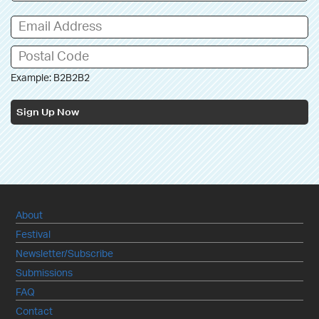
Example: B2B2B2
Sign Up Now
About
Festival
Newsletter/Subscribe
Submissions
FAQ
Contact