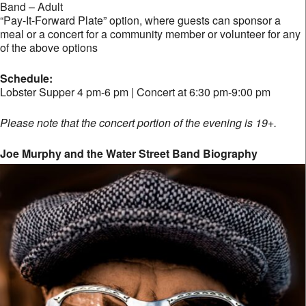
Band – Adult
“Pay-It-Forward Plate” option, where guests can sponsor a
meal or a concert for a community member or volunteer for any
of the above options
Schedule:
Lobster Supper 4 pm-6 pm | Concert at 6:30 pm-9:00 pm
Please note that the concert portion of the evening is 19+.
Joe Murphy and the Water Street Band Biography