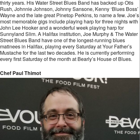
thirty years. His Water Street Blues Band has backed up Otis
Rush, Johnnie Johnson, Johnny Sansone, Kenny ‘Blues Boss’
Wayne and the late great Pinetop Perkins, to name a few. Joe’s
most memorable gigs include playing harp for three nights with
John Lee Hooker and a wonderful week playing harp for
Sunnyland Slim. A Halifax institution, Joe Murphy & The Water
Street Blues Band have one of the longest-running blues
matinees in Halifax, playing every Saturday at Your Father’s
Mustache for the last two decades. He is currently performing
every first Saturday of the month at Bearly’s House of Blues.
Chef Paul Thimot