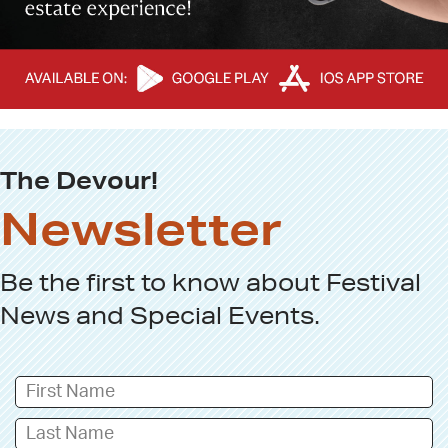
The Devour!
Newsletter
Be the first to know about
Festival
News
and
Special Events
.