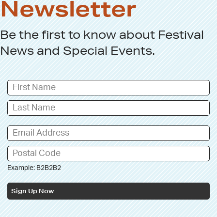
Newsletter
Be the first to know about
Festival
News
and
Special Events
.
Example: B2B2B2
Sign Up Now