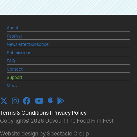
About
Festival
Newsletter/Subscribe
Submissions
FAQ
Contact
Support
Media
Apple
Twitter
Instagram
Facebook
YouTube
Terms & Conditions
|
Privacy Policy
Copyright© 2026 Devour! The Food Film Fest.
Website design by Spectacle Group