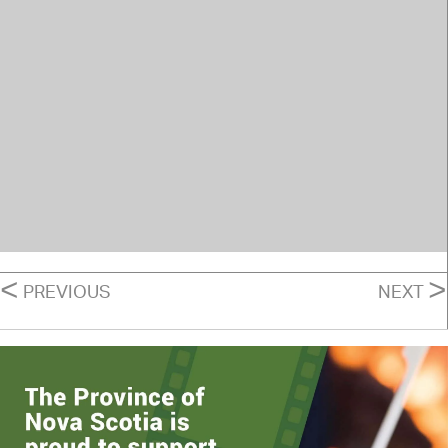
POSTS
<
>
PREVIOUS
NEXT
NAVIGATION