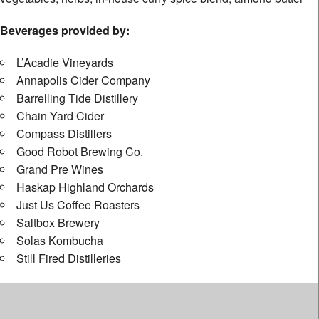
Beverages provided by:
L’Acadie Vineyards
Annapolis Cider Company
Barrelling Tide Distillery
Chain Yard Cider
Compass Distillers
Good Robot Brewing Co.
Grand Pre Wines
Haskap Highland Orchards
Just Us Coffee Roasters
Saltbox Brewery
Solas Kombucha
Still Fired Distilleries