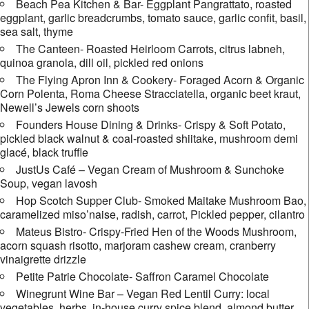
Beach Pea Kitchen & Bar- Eggplant Pangrattato, roasted
eggplant, garlic breadcrumbs, tomato sauce, garlic confit, basil,
sea salt, thyme
The Canteen- Roasted Heirloom Carrots, citrus labneh,
quinoa granola, dill oil, pickled red onions
The Flying Apron Inn & Cookery- Foraged Acorn & Organic
Corn Polenta, Roma Cheese Stracciatella, organic beet kraut,
Newell’s Jewels corn shoots
Founders House Dining & Drinks- Crispy & Soft Potato,
pickled black walnut & coal-roasted shiitake, mushroom demi
glacé, black truffle
JustUs Café – Vegan Cream of Mushroom & Sunchoke
Soup, vegan lavosh
Hop Scotch Supper Club- Smoked Maitake Mushroom Bao,
caramelized miso’naise, radish, carrot, Pickled pepper, cilantro
Mateus Bistro- Crispy-Fried Hen of the Woods Mushroom,
acorn squash risotto, marjoram cashew cream, cranberry
vinaigrette drizzle
Petite Patrie Chocolate- Saffron Caramel Chocolate
Winegrunt Wine Bar – Vegan Red Lentil Curry: local
vegetables, herbs, in-house curry spice blend, almond butter