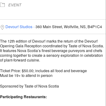
EVENT
Devour! Studios
360 Main Street, Wolfville, NS, B4P1C4
The 12th edition of Devour! marks the return of the Devour!
Opening Gala Reception coordinated by Taste of Nova Scotia.
It features Nova Scotia’s finest beverage purveyors and chefs
coming together to create a sensory exploration in celebration
of plant-forward cuisine.
Ticket Price: $50.00; includes all food and beverage
Must be 19+ to attend in person
Sponsored by Taste of Nova Scotia
Parti
cipating Restaurants: