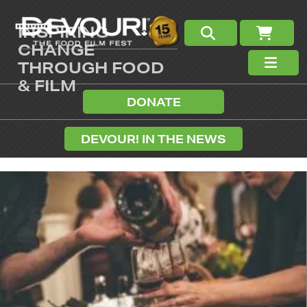
INSPIRING
CHANGE
THROUGH FOOD
& FILM
DONATE
DEVOUR! IN THE NEWS