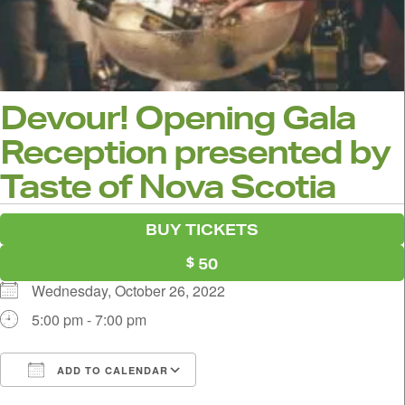
Devour! Opening Gala
Reception presented by
Taste of Nova Scotia
BUY TICKETS
50
Wednesday, October 26, 2022
5:00 pm - 7:00 pm
ADD TO CALENDAR
Download ICS
Google Calendar
i