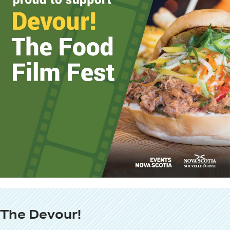
The Devour!