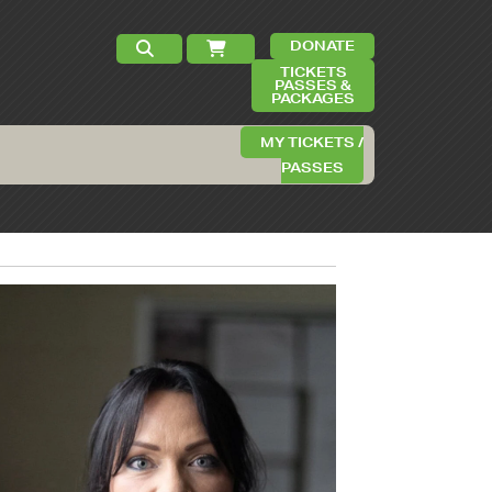
DONATE
TICKETS
PASSES &
PACKAGES
MY TICKETS /
PASSES