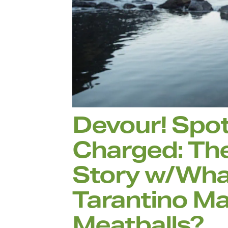
Devour! Spot
Charged: Th
Story w/What
Tarantino Ma
Meatballs?