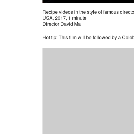
Recipe videos in the style of famous direct
USA, 2017, 1 minute
Director David Ma
Hot tip: This film will be followed by a Cel