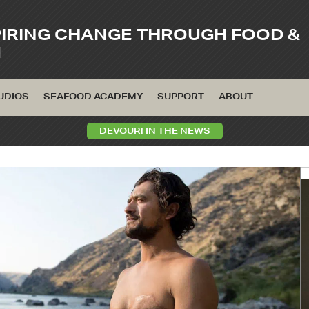
PIRING CHANGE THROUGH FOOD &
M
UDIOS
SEAFOOD ACADEMY
SUPPORT
ABOUT
DEVOUR! IN THE NEWS