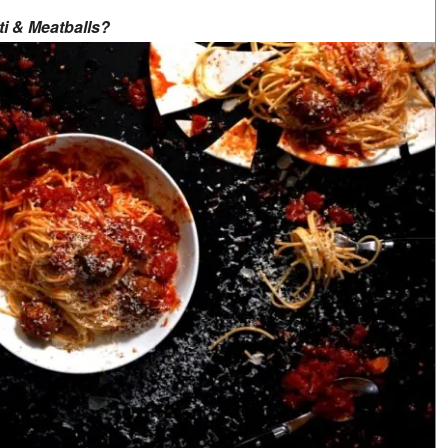
ti & Meatballs?