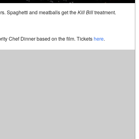
ors. Spaghetti and meatballs get the
Kill Bill
treatment.
ebrity Chef Dinner based on the film. Tickets
here
.