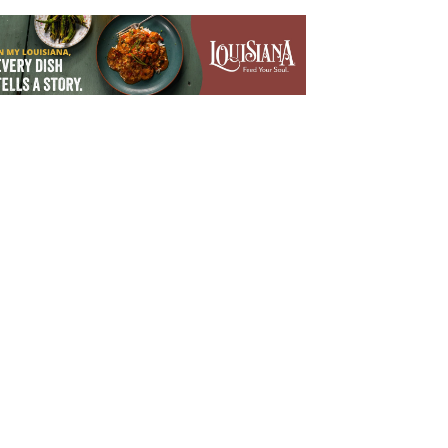
Outlook Live