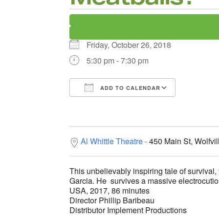
Friday, October 26, 2018
5:30 pm - 7:30 pm
ADD TO CALENDAR
Download ICS
Google C
Al Whittle Theatre
450 Main St, Wolfvi
This unbelievably inspiring tale of survival,
Garcia. He survives a massive electrocution a
USA, 2017, 86 minutes
Director Phillip Baribeau
Distributor Implement Productions