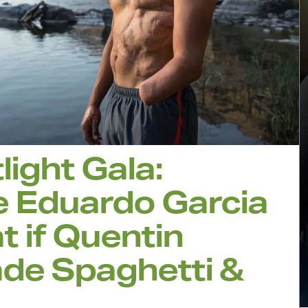
light Gala:
e Eduardo Garcia
 if Quentin
de Spaghetti &