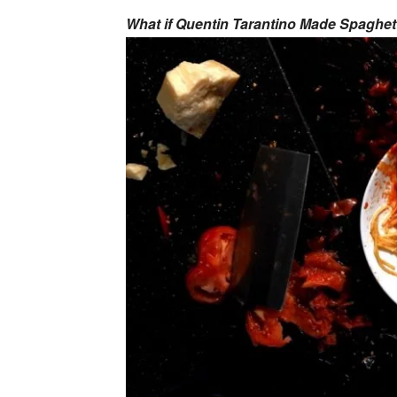
What if Quentin Tarantino Made Spaghet