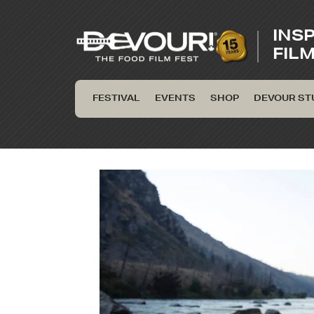
INS
FIL
FESTIVAL
EVENTS
SHOP
DEVOUR ST