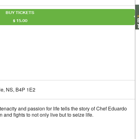
BUY TICKETS
15.00
alendar
iCalendar
Office 365
lle, NS, B4P 1E2
 tenacity and passion for life tells the story of Chef Eduardo
nd fights to not only live but to seize life.