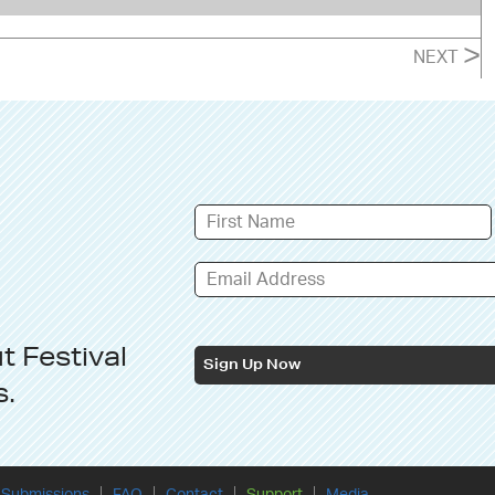
>
NEXT
ut
Festival
Sign Up Now
s
.
Submissions
FAQ
Contact
Support
Media