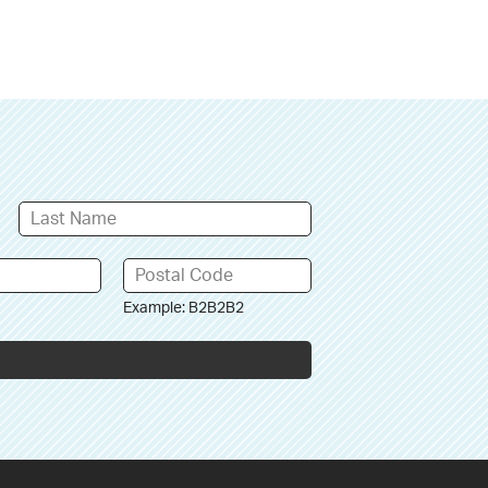
Example: B2B2B2