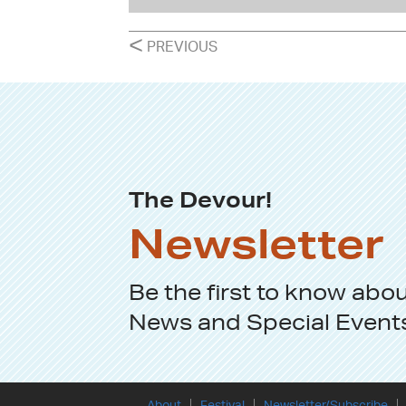
POSTS
<
PREVIOUS
NAVIGATION
The Devour!
Newsletter
Be the first to know abo
News
and
Special Event
About
Festival
Newsletter/Subscribe