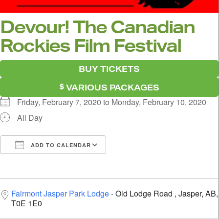
Devour! The Canadian
Rockies Film Festival
BUY TICKETS
VARIOUS PACKAGES
Friday, February 7, 2020 to Monday, February 10, 2020
All Day
ADD TO CALENDAR
Download ICS
Google Calendar
i
Fairmont Jasper Park Lodge
Old Lodge Road , Jasper, AB,
T0E 1E0