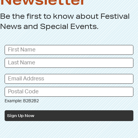
Be the first to know about
Festival
News
and
Special Events
.
Example: B2B2B2
Sign Up Now