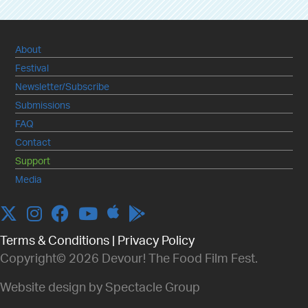
About
Festival
Newsletter/Subscribe
Submissions
FAQ
Contact
Support
Media
Apple
Twitter
Instagram
Facebook
YouTube
Terms & Conditions
|
Privacy Policy
Copyright© 2026 Devour! The Food Film Fest.
Website design by Spectacle Group