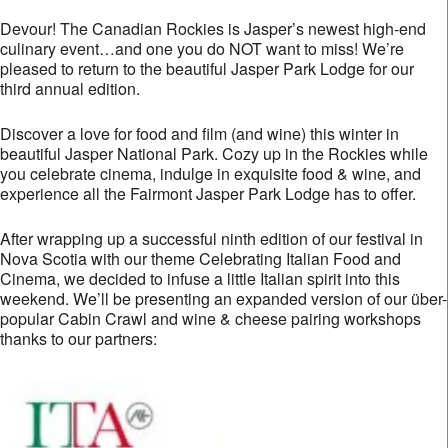
Devour! The Canadian Rockies is Jasper’s newest high-end
culinary event…and one you do NOT want to miss! We’re
pleased to return to the beautiful Jasper Park Lodge for our
third annual edition.
Discover a love for food and film (and wine) this winter in
beautiful Jasper National Park. Cozy up in the Rockies while
you celebrate cinema, indulge in exquisite food & wine, and
experience all the Fairmont Jasper Park Lodge has to offer.
After wrapping up a successful ninth edition of our festival in
Nova Scotia with our theme Celebrating Italian Food and
Cinema, we decided to infuse a little Italian spirit into this
weekend. We’ll be presenting an expanded version of our über-
popular Cabin Crawl and wine & cheese pairing workshops
thanks to our partners: