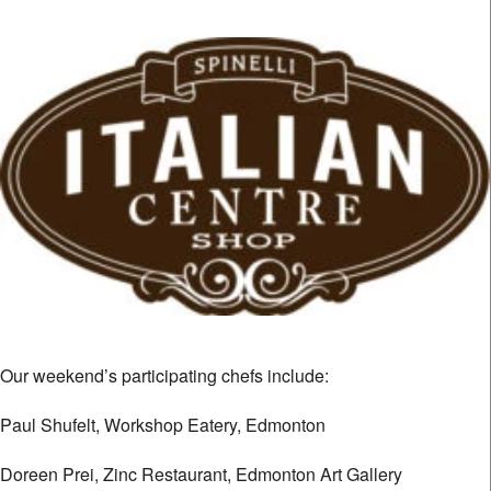
Our weekend’s participating chefs include:
Paul Shufelt, Workshop Eatery, Edmonton
Doreen Prei, Zinc Restaurant, Edmonton Art Gallery