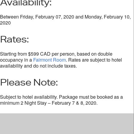
Availability:
Between Friday, February 07, 2020 and Monday, February 10,
2020
Rates:
Starting from $599 CAD per person, based on double
occupancy in a
Fairmont Room
. Rates are subject to hotel
availability and do not include taxes.
Please Note:
Subject to hotel availability. Package must be booked as a
minimum 2 Night Stay – February 7 & 8, 2020.