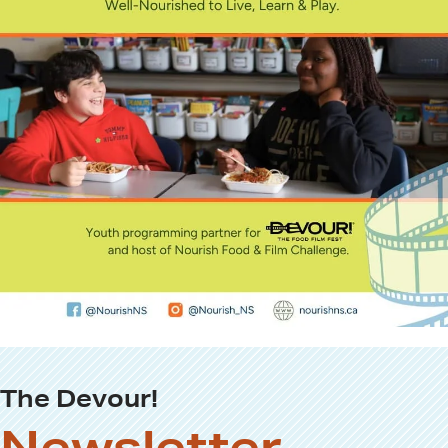
The Devour!
Newsletter