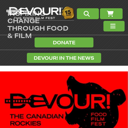
INSPIRING
CHANGE
THROUGH FOOD
& FILM
DONATE
DEVOUR! IN THE NEWS