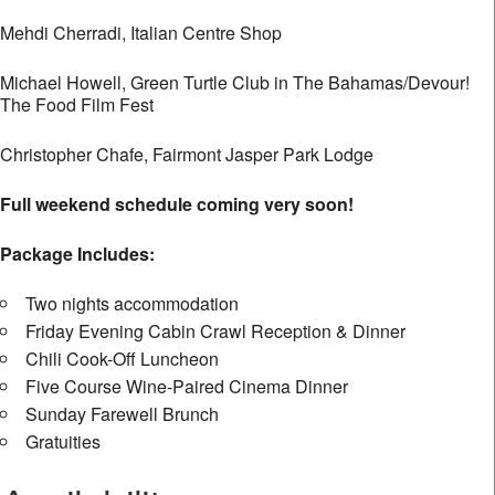
Mehdi Cherradi, Italian Centre Shop
Michael Howell, Green Turtle Club in The Bahamas/Devour!
The Food Film Fest
Christopher Chafe, Fairmont Jasper Park Lodge
Full weekend schedule coming very soon!
Package Includes:
Two nights accommodation
Friday Evening Cabin Crawl Reception & Dinner
Chili Cook-Off Luncheon
Five Course Wine-Paired Cinema Dinner
Sunday Farewell Brunch
Gratuities