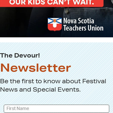
The Devour!
Newsletter
Be the first to know about
Festival
News
and
Special Events
.