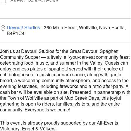
EVENT
Studios Event
Devour! Studios
360 Main Street, Wolfville, Nova Scotia,
B4P1C4
Join us at
Devour! Studios
for the Great Devour! Spaghetti
Community Supper — a lively, all-you-can-eat community feast
celebrating food, music, and summer in the Valley. Guests can
enjoy endless plates of spaghetti served with their choice of
rich bolognese or classic marinara sauce, along with garlic
bread, a welcoming community atmosphere, and access to the
evening festivities, including fireworks and a retro after-party. A
cash bar will be available on site. Presented in partnership with
the Town of Wolfville as part of Mud Creek Days, this joyful
gathering is open to riders, families, visitors, and the entire
community. Everyone is welcome!
This event is already proudly supported by our All-Events
Visionary: Engel & Völkers.