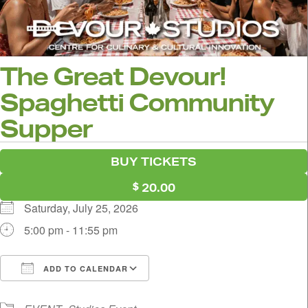
The Great Devour!
Spaghetti Community
Supper
BUY TICKETS
20.00
Saturday, July 25, 2026
5:00 pm - 11:55 pm
ADD TO CALENDAR
Download ICS
Google Calendar
i