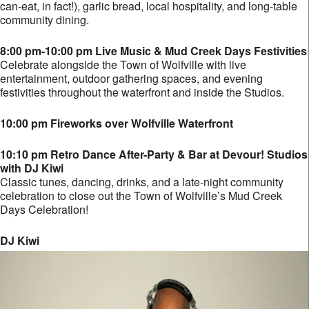
can-eat, in fact!), garlic bread, local hospitality, and long-table
community dining.
8:00 pm-10:00 pm Live Music & Mud Creek Days Festivities
Celebrate alongside the Town of Wolfville with live
entertainment, outdoor gathering spaces, and evening
festivities throughout the waterfront and inside the Studios.
10:00 pm Fireworks over Wolfville Waterfront
10:10 pm Retro Dance After-Party & Bar at Devour! Studios
with DJ Kiwi
Classic tunes, dancing, drinks, and a late-night community
celebration to close out the Town of Wolfville’s Mud Creek
Days Celebration!
DJ Kiwi