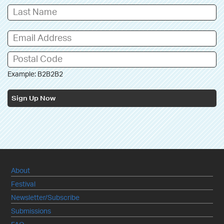
Example: B2B2B2
Sign Up Now
About
Festival
Newsletter/Subscribe
Submissions