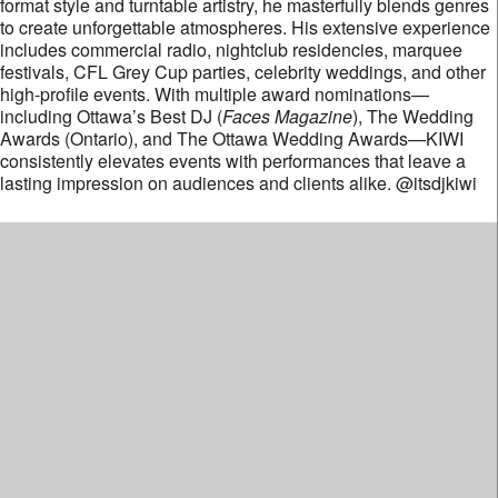
format style and turntable artistry, he masterfully blends genres
to create unforgettable atmospheres. His extensive experience
includes commercial radio, nightclub residencies, marquee
festivals, CFL Grey Cup parties, celebrity weddings, and other
high-profile events. With multiple award nominations—
including Ottawa’s Best DJ (
Faces Magazine
), The Wedding
Awards (Ontario), and The Ottawa Wedding Awards—KIWI
consistently elevates events with performances that leave a
lasting impression on audiences and clients alike. @itsdjkiwi