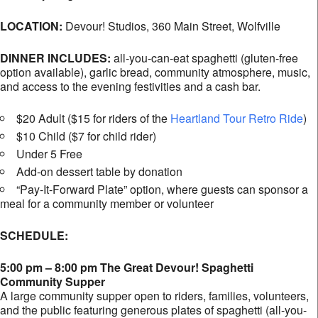
LOCATION:
Devour! Studios,
360 Main Street, Wolfville
DINNER INCLUDES:
all-you-can-eat spaghetti (gluten-free
option available), garlic bread, community atmosphere, music,
and access to the evening festivities and a cash bar.
$20 Adult ($15 for riders of the
Heartland Tour Retro Ride
)
$10 Child ($7 for child rider)
Under 5 Free
Add-on dessert table by donation
“Pay-It-Forward Plate” option, where guests can sponsor a
meal for a community member or volunteer
SCHEDULE:
5:00 pm – 8:00 pm The Great Devour! Spaghetti
Community Supper
A large community supper open to riders, families, volunteers,
and the public featuring generous plates of spaghetti (all-you-