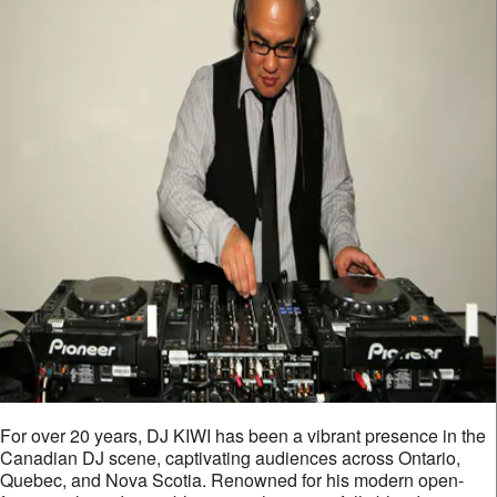
For over 20 years, DJ KIWI has been a vibrant presence in the
Canadian DJ scene, captivating audiences across Ontario,
Quebec, and Nova Scotia. Renowned for his modern open-