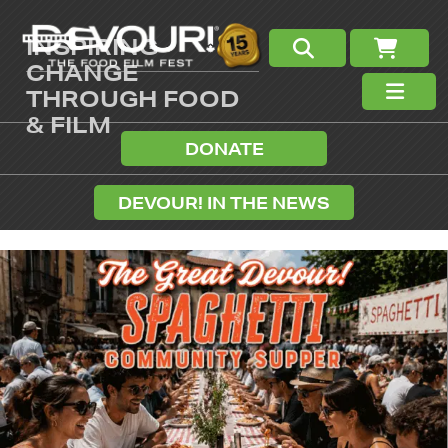
INSPIRING
CHANGE
THROUGH FOOD
& FILM
DONATE
DEVOUR! IN THE NEWS