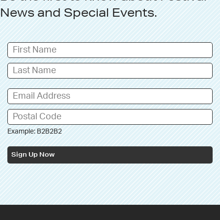
News
and
Special Events
.
Example: B2B2B2
Sign Up Now