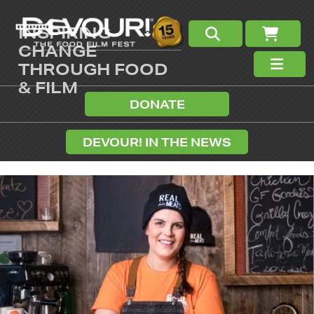
INSPIRING
CHANGE
THROUGH FOOD
& FILM
DONATE
DEVOUR! IN THE NEWS