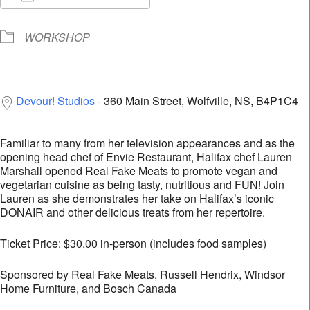
Download ICS
Google Calendar
i
WORKSHOP
Devour! Studios
360 Main Street, Wolfville, NS, B4P1C4
Familiar to many from her television appearances and as the
opening head chef of Envie Restaurant, Halifax chef Lauren
Marshall opened Real Fake Meats to promote vegan and
vegetarian cuisine as being tasty, nutritious and FUN! Join
Lauren as she demonstrates her take on Halifax’s iconic
DONAIR and other delicious treats from her repertoire.
Ticket Price: $30.00 in-person (includes food samples)
Sponsored by Real Fake Meats, Russell Hendrix, Windsor
Home Furniture, and Bosch Canada