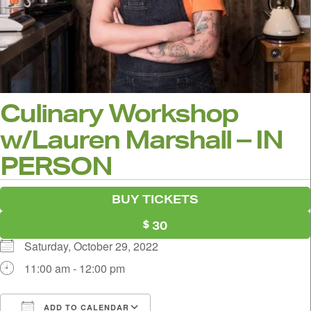
Culinary Workshop
w/Lauren Marshall – IN
PERSON
BUY TICKETS
30
Saturday, October 29, 2022
11:00 am - 12:00 pm
ADD TO CALENDAR