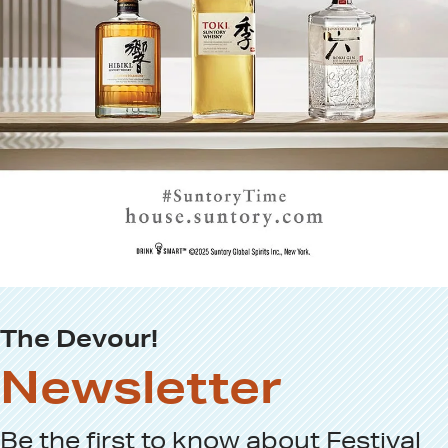
The Devour!
Newsletter
Be the first to know about
Festival