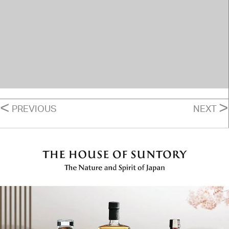
POSTS
<
>
PREVIOUS
NEXT
NAVIGATION