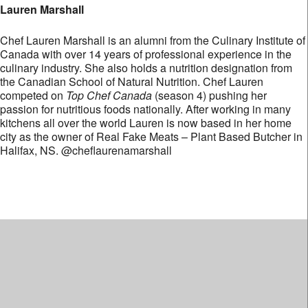
Lauren Marshall
Chef Lauren Marshall is an alumni from the Culinary Institute of
Canada with over 14 years of professional experience in the
culinary industry. She also holds a nutrition designation from
the Canadian School of Natural Nutrition. Chef Lauren
competed on
Top Chef Canada
(season 4) pushing her
passion for nutritious foods nationally. After working in many
kitchens all over the world Lauren is now based in her home
city as the owner of Real Fake Meats – Plant Based Butcher in
Halifax, NS. @cheflaurenamarshall