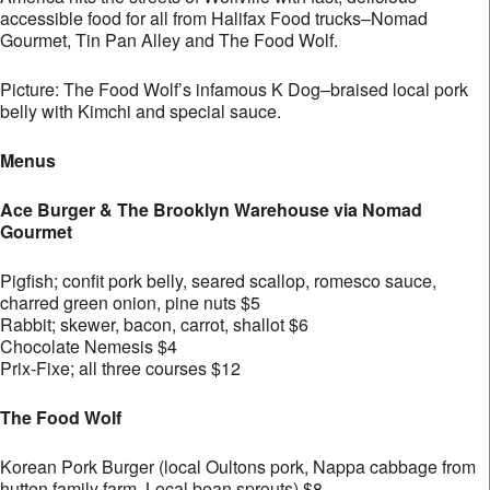
accessible food for all from Halifax Food trucks–Nomad
Gourmet, Tin Pan Alley and The Food Wolf.
Picture: The Food Wolf’s infamous K Dog–braised local pork
belly with Kimchi and special sauce.
Menus
Ace Burger & The Brooklyn Warehouse via Nomad
Gourmet
Pigfish; confit pork belly, seared scallop, romesco sauce,
charred green onion, pine nuts $5
Rabbit; skewer, bacon, carrot, shallot $6
Chocolate Nemesis $4
Prix-Fixe; all three courses $12
The Food Wolf
Korean Pork Burger (local Oultons pork, Nappa cabbage from
hutten family farm, Local bean sprouts) $8