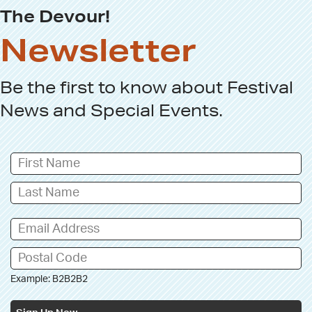
The Devour!
Newsletter
Be the first to know about
Festival
News
and
Special Events
.
Example: B2B2B2