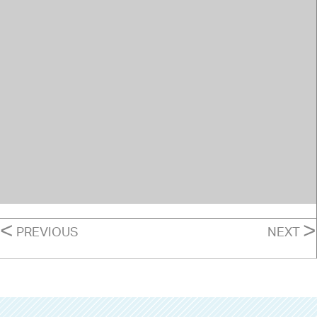
POSTS
<
>
PREVIOUS
NEXT
NAVIGATION