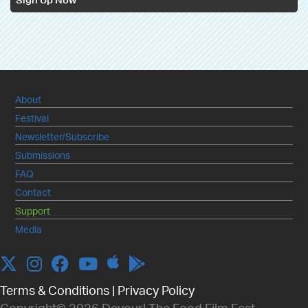
Sign Up Now
About
Festival
Newsletter/Subscribe
Submissions
FAQ
Contact
Support
Media
Apple
Twitter
Instagram
Facebook
YouTube
Terms & Conditions
|
Privacy Policy