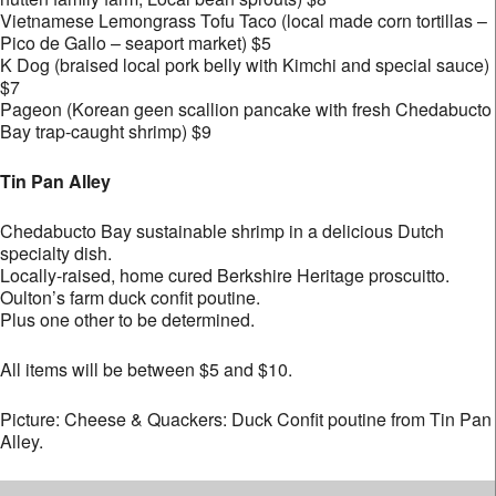
Vietnamese Lemongrass Tofu Taco (local made corn tortillas –
Pico de Gallo – seaport market) $5
K Dog (braised local pork belly with Kimchi and special sauce)
$7
Pageon (Korean geen scallion pancake with fresh Chedabucto
Bay trap-caught shrimp) $9
Tin Pan Alley
Chedabucto Bay sustainable shrimp in a delicious Dutch
specialty dish.
Locally-raised, home cured Berkshire Heritage proscuitto.
Oulton’s farm duck confit poutine.
Plus one other to be determined.
All items will be between $5 and $10.
Picture: Cheese & Quackers: Duck Confit poutine from Tin Pan
Alley.