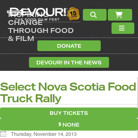
INSPIRING
CHANGE
THROUGH FOOD
& FILM
DONATE
DEVOUR! IN THE NEWS
Select Nova Scotia Food
Truck Rally
BUY TICKETS
NONE
Thursday, November 14, 2013