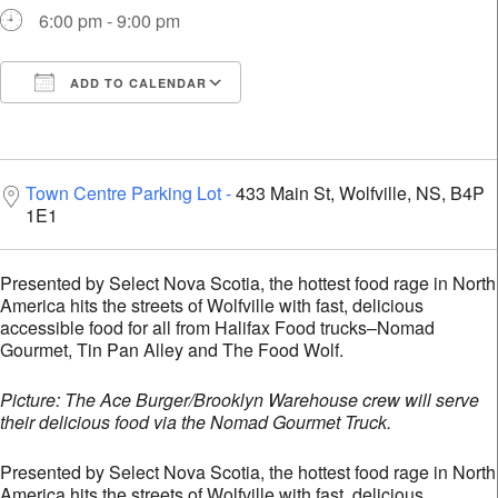
6:00 pm - 9:00 pm
ADD TO CALENDAR
Download ICS
Google Calendar
i
Town Centre Parking Lot
433 Main St, Wolfville, NS, B4P
1E1
Presented by Select Nova Scotia, the hottest food rage in North
America hits the streets of Wolfville with fast, delicious
accessible food for all from Halifax Food trucks–Nomad
Gourmet, Tin Pan Alley and The Food Wolf.
Picture: The Ace Burger/Brooklyn Warehouse crew will serve
their delicious food via the Nomad Gourmet Truck.
Presented by Select Nova Scotia, the hottest food rage in North
America hits the streets of Wolfville with fast, delicious