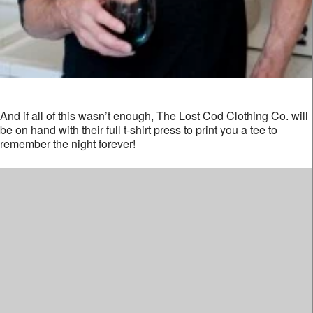
And if all of this wasn’t enough, The Lost Cod Clothing Co. will
be on hand with their full t-shirt press to print you a tee to
remember the night forever!