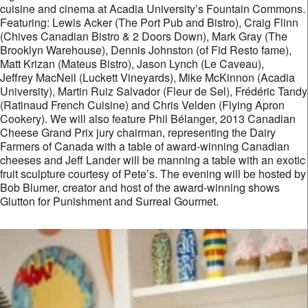
cuisine and cinema at Acadia University’s Fountain Commons.
Featuring: Lewis Acker (The Port Pub and Bistro), Craig Flinn
(Chives Canadian Bistro & 2 Doors Down), Mark Gray (The
Brooklyn Warehouse), Dennis Johnston (of Fid Resto fame),
Matt Krizan (Mateus Bistro), Jason Lynch (Le Caveau),
Jeffrey MacNeil (Luckett Vineyards), Mike McKinnon (Acadia
University), Martin Ruiz Salvador (Fleur de Sel), Frédéric Tandy
(Ratinaud French Cuisine) and Chris Velden (Flying Apron
Cookery). We will also feature Phil Bélanger, 2013 Canadian
Cheese Grand Prix jury chairman, representing the Dairy
Farmers of Canada with a table of award-winning Canadian
cheeses and Jeff Lander will be manning a table with an exotic
fruit sculpture courtesy of Pete’s. The evening will be hosted by
Bob Blumer, creator and host of the award-winning shows
Glutton for Punishment and Surreal Gourmet.