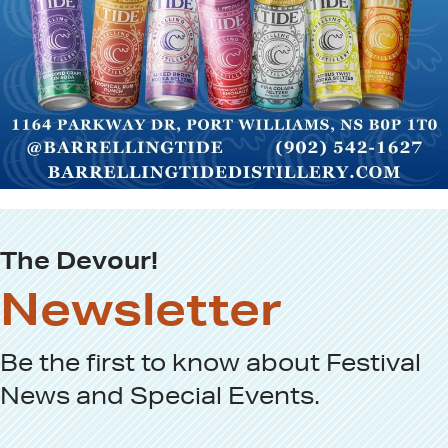
The Devour!
Newsletter
Be the first to know about
Festival
News
and
Special Events
.