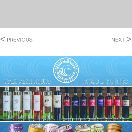
POSTS
<
>
PREVIOUS
NEXT
NAVIGATION