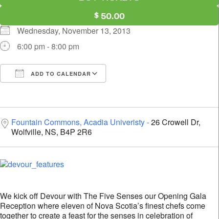
50.00
Wednesday, November 13, 2013
6:00 pm - 8:00 pm
ADD TO CALENDAR
Download ICS
Google Calendar
i
Fountain Commons, Acadia Univeristy
26 Crowell Dr,
Wolfville, NS, B4P 2R6
We kick off Devour with The Five Senses our Opening Gala
Reception where eleven of Nova Scotia’s finest chefs come
together to create a feast for the senses in celebration of