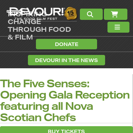
INSPIRING
CHANGE
THROUGH FOOD
& FILM
DONATE
DEVOUR! IN THE NEWS
The Five Senses:
Opening Gala Reception
featuring all Nova
Scotian Chefs
BUY TICKETS