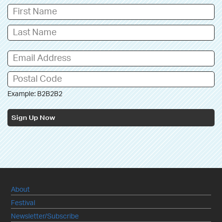
Example: B2B2B2
Sign Up Now
About
Festival
Newsletter/Subscribe