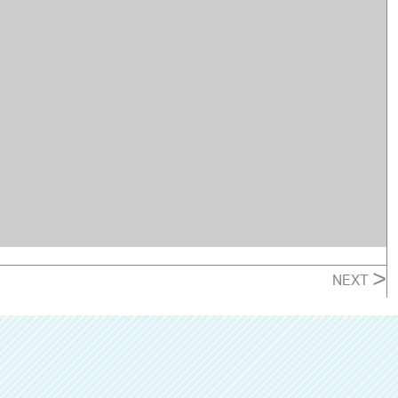
>
NEXT