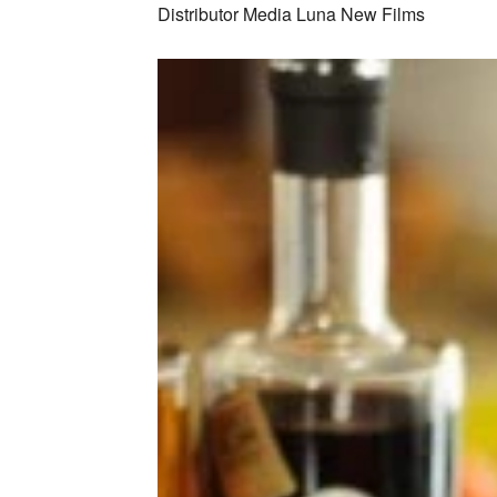
Distributor Media Luna New Films