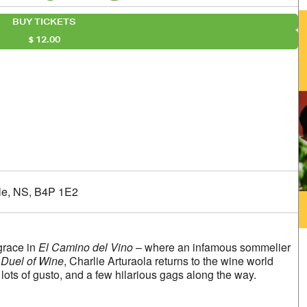
BUY TICKETS
12.00
alendar
iCalendar
Office 365
lle, NS, B4P 1E2
grace in
El Camino del Vino
– where an infamous sommelier
Duel of Wine
, Charlie Arturaola returns to the wine world
ots of gusto, and a few hilarious gags along the way.