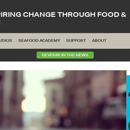
PIRING CHANGE THROUGH FOOD &
M
UDIOS
SEAFOOD ACADEMY
SUPPORT
ABOUT
DEVOUR! IN THE NEWS