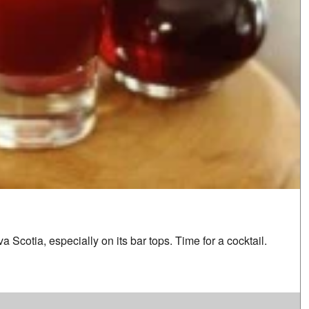
 Scotia, especially on its bar tops. Time for a cocktail.