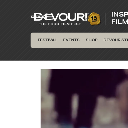
INS
FIL
FESTIVAL
EVENTS
SHOP
DEVOUR ST