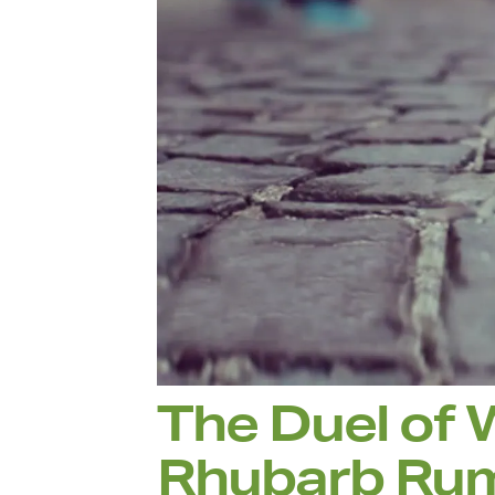
The Duel of 
Rhubarb Ru