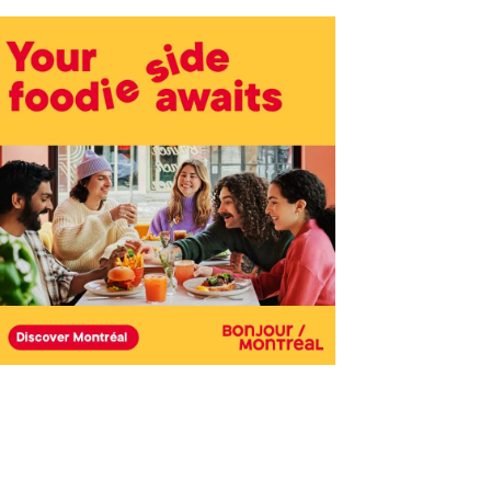
Outlook Live