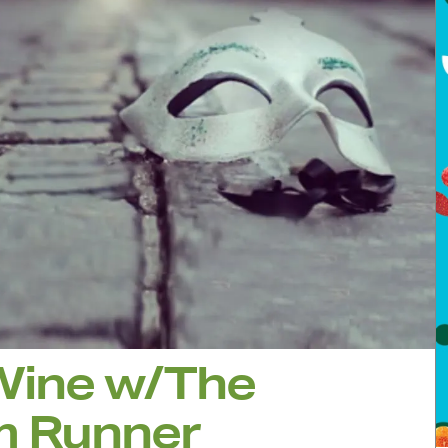
Wine w/The
m Runner