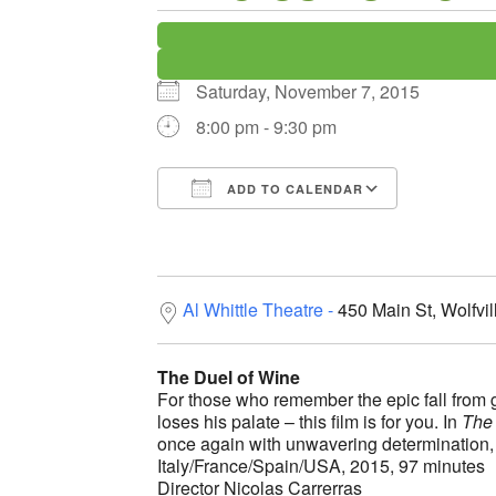
Saturday, November 7, 2015
8:00 pm - 9:30 pm
ADD TO CALENDAR
Download ICS
Google C
Al Whittle Theatre
450 Main St, Wolfvi
The Duel of Wine
For those who remember the epic fall from 
loses his palate – this film is for you. In
The 
once again with unwavering determination, l
Italy/France/Spain/USA, 2015, 97 minutes
Director Nicolas Carrerras