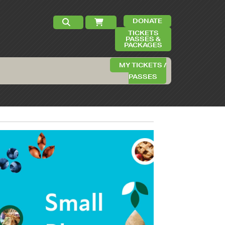
DONATE
TICKETS
PASSES &
PACKAGES
MY TICKETS /
PASSES