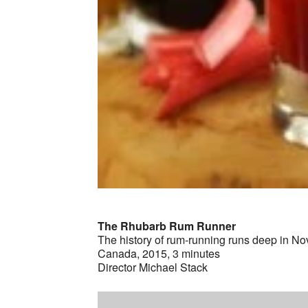
The Rhubarb Rum Runner
The history of rum-running runs deep in Nova
Canada, 2015, 3 minutes
Director Michael Stack