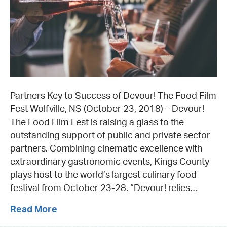
Partners Key to Success of Devour! The Food Film
Fest Wolfville, NS (October 23, 2018) – Devour!
The Food Film Fest is raising a glass to the
outstanding support of public and private sector
partners. Combining cinematic excellence with
extraordinary gastronomic events, Kings County
plays host to the world’s largest culinary food
festival from October 23-28. “Devour! relies…
Read More