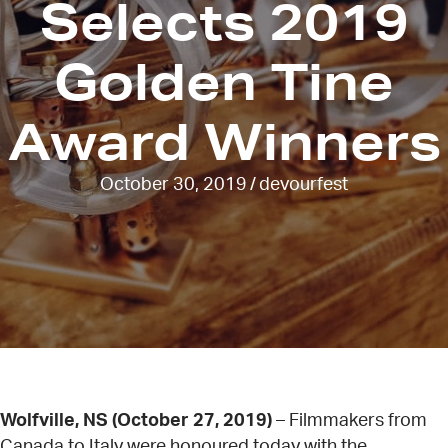
Selects 2019
Golden Tine
Award Winners
October 30, 2019
/
devourfest
Wolfville, NS (October 27, 2019)
– Filmmakers from
Canada to Italy were honoured today with the