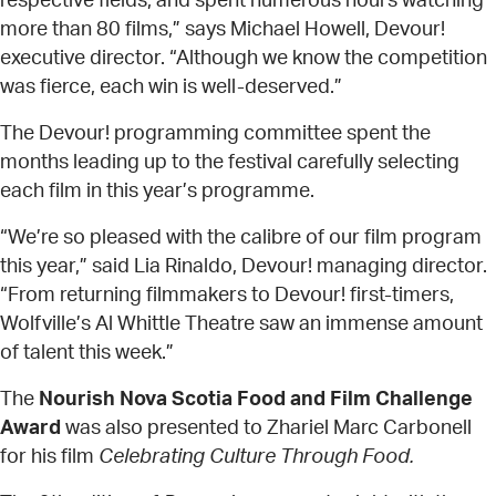
respective fields, and spent numerous hours watching
more than 80 films,” says Michael Howell, Devour!
executive director. “Although we know the competition
was fierce, each win is well-deserved.”
The Devour! programming committee spent the
months leading up to the festival carefully selecting
each film in this year’s programme.
“We’re so pleased with the calibre of our film program
this year,” said Lia Rinaldo, Devour! managing director.
“From returning filmmakers to Devour! first-timers,
Wolfville’s Al Whittle Theatre saw an immense amount
of talent this week.”
The
Nourish Nova Scotia Food and Film Challenge
Award
was also presented to Zhariel Marc Carbonell
for his film
Celebrating Culture Through Food.