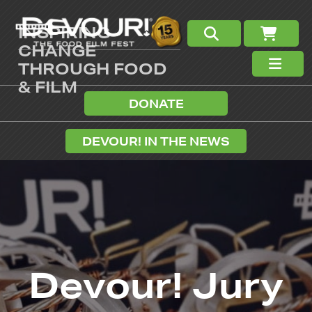
INSPIRING
CHANGE
THROUGH FOOD
& FILM
DONATE
DEVOUR! IN THE NEWS
Devour! Jury