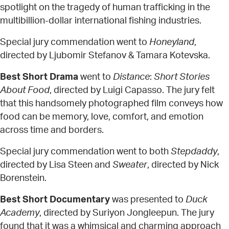
spotlight on the tragedy of human trafficking in the
multibillion-dollar international fishing industries.
Special jury commendation went to
Honeyland
,
directed by Ljubomir Stefanov & Tamara Kotevska.
Best Short Drama
went to
Distance
:
Short Stories
About Food
, directed by Luigi Capasso. The jury felt
that this handsomely photographed film conveys how
food can be memory, love, comfort, and emotion
across time and borders.
Special jury commendation went to both
Stepdaddy
,
directed by Lisa Steen and
Sweater
, directed by Nick
Borenstein.
Best Short Documentary
was presented to
Duck
Academy
, directed by Suriyon Jongleepun. The jury
found that it was a whimsical and charming approach