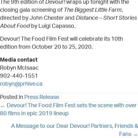
The 9th edition of
Devour!
wraps up tonight with the
closing gala screening of
The Biggest Little Farm
,
directed by John Chester and
Distance – Short Stories
About Food
by Luigi Capasso.
Devour! The Food Film Fest will celebrate its 10th
edition from October 20 to 25, 2020.
Media contact
Robyn McIsaac
902-440-1551
robyn@prhive.ca
Posted in
Press Release
POSTS
← Devour! The Food Film Fest sets the scene with over
NAVIGATION
80 films in epic 2019 lineup
A Message to our Dear Devour! Partners, Friends &
Fans →