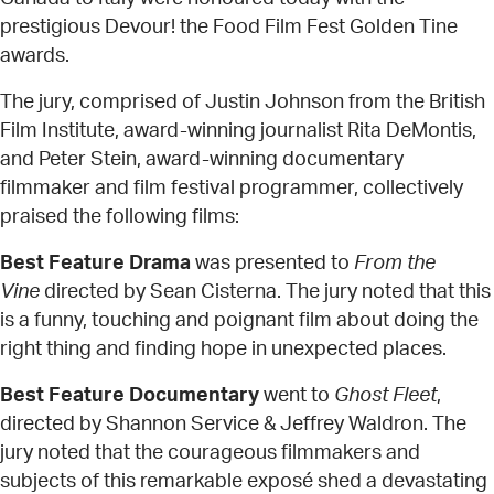
prestigious Devour! the Food Film Fest Golden Tine
awards.
The jury, comprised of Justin Johnson from the British
Film Institute, award-winning journalist Rita DeMontis,
and Peter Stein, award-winning documentary
filmmaker and film festival programmer, collectively
praised the following films:
Best Feature Drama
was presented to
From the
Vine
directed by Sean Cisterna. The jury noted that this
is a funny, touching and poignant film about doing the
right thing and finding hope in unexpected places.
Best Feature Documentary
went to
Ghost Fleet
,
directed by Shannon Service & Jeffrey Waldron. The
jury noted that the courageous filmmakers and
subjects of this remarkable exposé shed a devastating