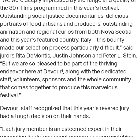
“We were deeply impressed by the range and quality of
the 80+ films programmed in this year’s festival.
Outstanding social justice documentaries, delicious
portraits of food artisans and producers, outstanding
animation and regional curios from both Nova Scotia
and this year’s featured country, Italy—this bounty
made our selection process particularly difficult,” said
jurors Rita DeMontis, Justin Johnson and Peter L. Stein.
“But we are so pleased to be part of the thriving
endeavor here at Devour!, along with the dedicated
staff, volunteers, sponsors and the whole community
that comes together to produce this marvelous
festival.”
Devour! staff recognized that this year’s revered jury
had a tough decision on their hands.
“Each jury member is an esteemed expert in their