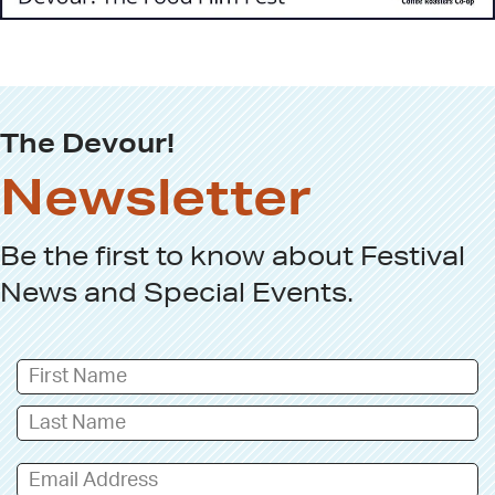
The Devour!
Newsletter
Be the first to know about
Festival
News
and
Special Events
.