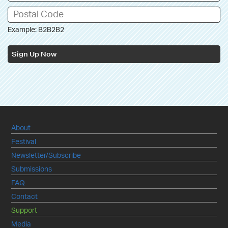
Example: B2B2B2
Sign Up Now
About
Festival
Newsletter/Subscribe
Submissions
FAQ
Contact
Support
Media