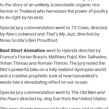
to the story of an unlikely, iconoclastic organic rice
farmer in Thailand who harnesses the power of poultry
to do right by his land.
Special jury commendation went to
73 Cows
, directed
by Alex Lockwood and
That’s My Jazz
, directed by
Nova Scotia’s Ben Proudfoot.
Best Short Animation
went to
Hybrids
directed by
France’s Florian Brauch, Matthieu Pujol, Kim Tailhades,
Yohan Thireau and Romain Thirion. The jury noted the
film’s powerful take on a fully realized dystopian world
and a creative prophetic look at how humankind’s
waste has a devastating effect on our ocean.
Special jury commendation went to
The Old Man and
the Pears
directed by Jing Sun from the United States.