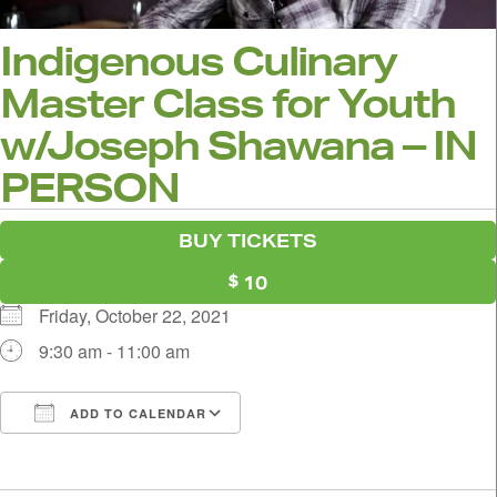
Indigenous Culinary
Master Class for Youth
w/Joseph Shawana – IN
PERSON
BUY TICKETS
10
Friday, October 22, 2021
9:30 am - 11:00 am
ADD TO CALENDAR
Download ICS
Google Calendar
i