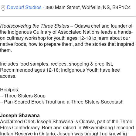
Devour! Studios
360 Main Street, Wolfville, NS, B4P1C4
Rediscovering the Three Sisters –
Odawa chef and founder of
the Indigenous Culinary of Associated Nations leads a hands-
on culinary workshop for youth ages 12-18 to learn about our
native foods, how to prepare them, and the stories that inspired
them.
Includes food samples, recipes, shopping & prep list,
Recommended ages 12-18; Indigenous Youth have free
access.
Recipes:
– Three Sisters Soup
– Pan-Seared Brook Trout and a Three Sisters Succotash
Joseph Shawana
Acclaimed Chef Joseph Shawana is Odawa, part of the Three
Fires Confederacy. Born and raised in Wikwemikong Unceded
Indian Reserve in Ontario, Joseph was brought up knowing