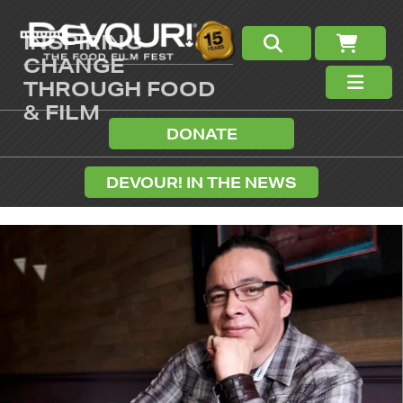
INSPIRING
CHANGE
THROUGH FOOD
& FILM
DONATE
DEVOUR! IN THE NEWS