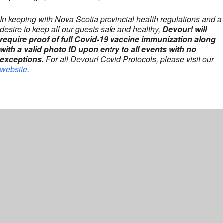
In keeping with Nova Scotia provincial health regulations and a
desire to keep all our guests safe and healthy,
Devour! will
require proof of full Covid-19 vaccine immunization along
with a valid photo ID upon entry to all events with no
exceptions.
For all Devour! Covid Protocols, please visit our
website
.