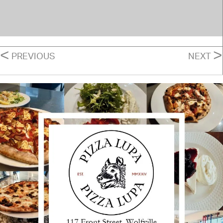
POSTS
<
>
PREVIOUS
NEXT
NAVIGATION