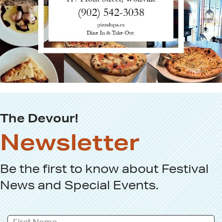
The Devour!
Newsletter
Be the first to know about
Festival
News
and
Special Events
.