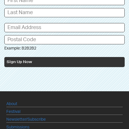
Example: B2B2B2
Sign Up Now
About
Festival
Newsletter/Subscribe
Submissions