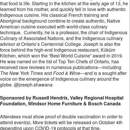
that food is life. Starting in the kitchen at the early age of 13, he
learned from his mother, and quickly fell in love with authentic
Indigenous cuisine. His classical French training and
Aboriginal background combine to create authentic, Native
American cuisine executed with world-class culinary
technique. Currently, he is a professor, the chair of Indigenous
Culinary of Associated Nations, and the Indigenous culinary
advisor at Ontario’s Centennial College. Joseph is also the
force behind the high-end Indigenous restaurant, Kūkŭm
Kitchen, which won the “Best World Cuisine” award in 2019.
He was named on the list of Top Ten Chefs of Ontario, has
received rave reviews in numerous publications—including
The New York Times
and
Food & Wine
—and is a sought-after
voice on the emergence of Indigenous culinary around the
globe. @joseph.shawana
Sponsored by Russell Hendrix, Valley Regional Hospital
Foundation, Windsor Home Furniture & Bosch Canada
Attendees must show proof of double vaccination in order to
attend event(s). More tickets will be released on October 4th
depending upon COVID-19 protocols at that time.