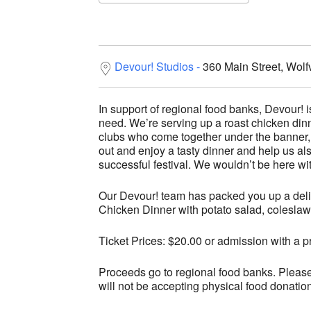
Download ICS
Google C
Devour! Studios
360 Main Street, Wolf
In support of regional food banks, Devour! is
need. We’re serving up a roast chicken dinn
clubs who come together under the bann
out and enjoy a tasty dinner and help us a
successful festival. We wouldn’t be here wi
Our Devour! team has packed you up a deli
Chicken Dinner with potato salad, coleslaw
Ticket Prices: $20.00 or admission with a p
Proceeds go to regional food banks. Pleas
will not be accepting physical food donatio