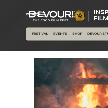
INS
FIL
FESTIVAL
EVENTS
SHOP
DEVOUR ST