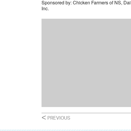
Sponsored by: Chicken Farmers of NS, Da
Inc.
POSTS
<
PREVIOUS
NAVIGATION