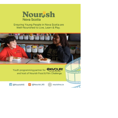
Outlook Live