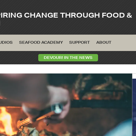
PIRING CHANGE THROUGH FOOD &
M
UDIOS
SEAFOOD ACADEMY
SUPPORT
ABOUT
DEVOUR! IN THE NEWS