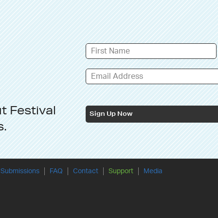
ut
Festival
Sign Up Now
s
.
Submissions
FAQ
Contact
Support
Media