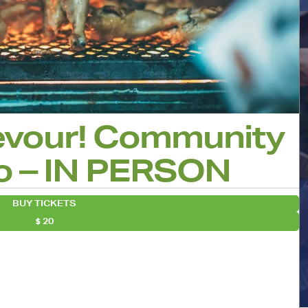
evour! Community
o – IN PERSON
BUY TICKETS
20