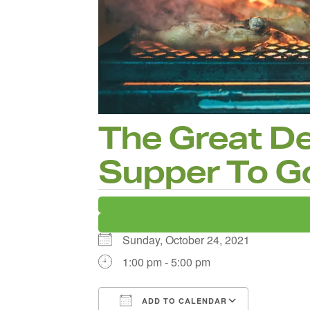
The Great D
Supper To G
Sunday, October 24, 2021
1:00 pm - 5:00 pm
ADD TO CALENDAR