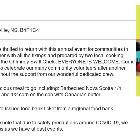
alendar
iCalendar
Office 365
ville, NS, B4P1C4
 thrilled to return with this annual event for communities in
er with all the fixings and prepared by two local cooking
er, the Chimney Swift Chefs. EVERYONE IS WELCOME. Come
lso celebrate our many community volunteers after another
thout the support from our wonderful dedicated crew.
cious meal to go including: Barbecued Nova Scotia 1/4
 and 1/2 corn on the cob with Canadian butter.
re-issued food bank ticket from a regional food bank
e note that due to safety precautions around COVID-19, we
ns as we have at past events.