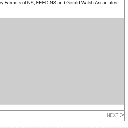
iry Farmers of NS, FEED NS and Gerald Walsh Associates
>
NEXT