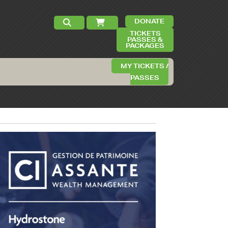
DONATE
TICKETS
PASSES &
PACKAGES
MY TICKETS /
PASSES