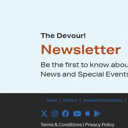
The Devour!
Newsletter
Be the first to know abo
News
and
Special Event
About
Festival
Newsletter/Subscribe
Apple
Twitter
Instagram
Facebook
YouTube
Terms & Conditions
|
Privacy Policy