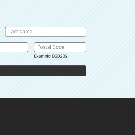
Example: B2B2B2