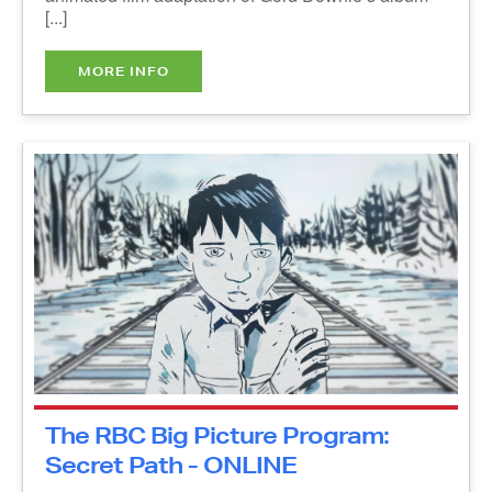
MORE INFO
The RBC Big Picture Program:
Secret Path - ONLINE
Thursday, October 21, 2021
10:00 am - 11:00 am