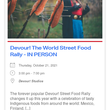
Devour! The World Street Food
Rally - IN PERSON
Thursday, October 21, 2021
3:00 pm - 7:00 pm
Devour! Studios
The forever popular Devour! Street Food Rally
changes it up this year with a celebration of tasty
Indigenous foods from around the world: Mexico,
Finland, [...]
MORE INFO