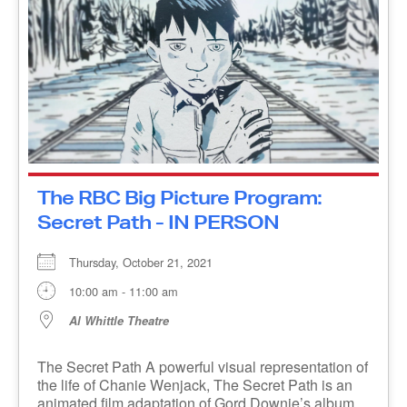
Example: B2B2B2
The RBC Big Picture Program:
Secret Path - IN PERSON
Sign Up Now
Thursday, October 21, 2021
10:00 am - 11:00 am
Al Whittle Theatre
The Secret Path A powerful visual representation
of the life of Chanie Wenjack, The Secret Path is
an animated film adaptation of Gord Downie’s
album [...]