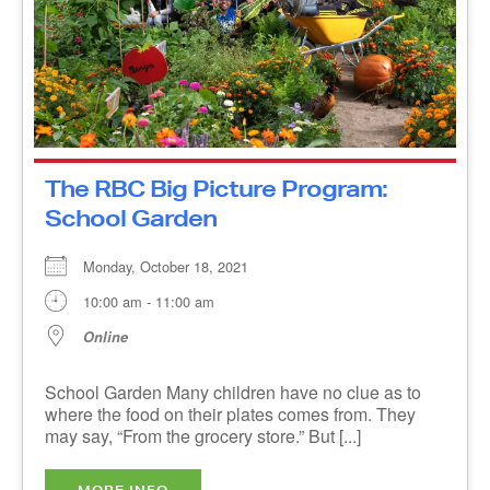
The RBC Big Picture Program:
School Garden
Monday, October 18, 2021
10:00 am - 11:00 am
Online
School Garden Many children have no clue as to
where the food on their plates comes from. They
may say, “From the grocery store.” But [...]
MORE INFO