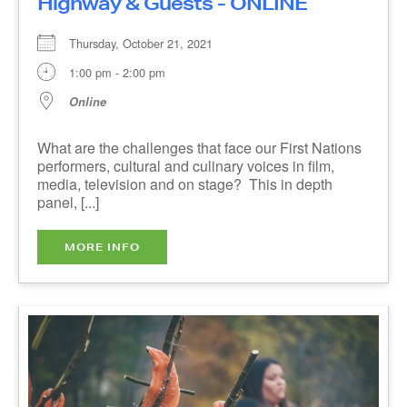
Online
What are the challenges that face our First
Nations performers, cultural and culinary voices
in film, media, television and on stage? This in
depth panel, [...]
MORE INFO