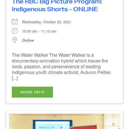
Wednesday, October 20, 2021
10:00 am - 11:10 am
Online
The Water Walker The Water Walker is a
documentary-animation hybrid which traces the
roots, passion, and perseverance of leading
indigenous youth climate activist, Autumn Peltier.
[...]
MORE INFO