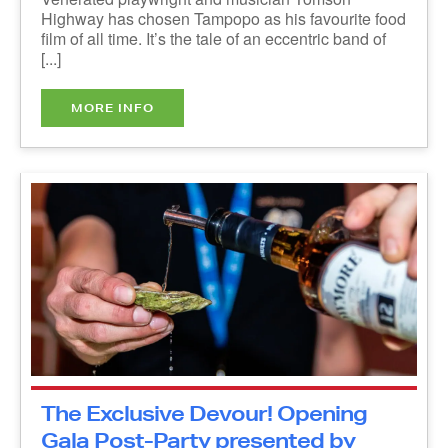
band of [...]
MORE INFO
The Exclusive Devour! Opening
Gala Post-Party presented by
Audi Halifax - IN PERSON