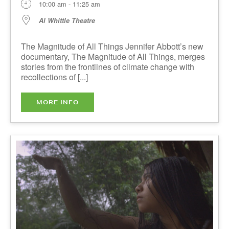
Al Whittle Theatre
The Magnitude of All Things Jennifer Abbott’s
new documentary, The Magnitude of All Things,
merges stories from the frontlines of climate
change with recollections of [...]
MORE INFO