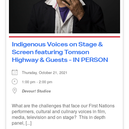
Indigenous Voices on Stage &
Screen featuring Tomson
Highway & Guests - IN PERSON
Thursday, October 21, 2021
1:00 pm - 2:00 pm
Devour! Studios
What are the challenges that face our First
Nations performers, cultural and culinary voices
in film, media, television and on stage? This in
depth panel, [...]
MORE INFO