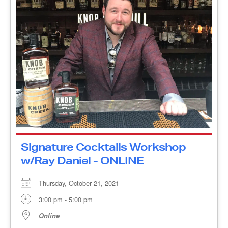
Signature Cocktails Workshop
w/Ray Daniel - ONLINE
Thursday, October 21, 2021
3:00 pm - 5:00 pm
Online
Ray Daniel is back with an interactive cocktail-
building seminar featuring the history of Maker’s
Mark Bourbon and The Old Fashioned Cocktail,
followed by the history [...]
MORE INFO