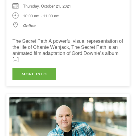
Online
The Secret Path A powerful visual representation
of the life of Chanie Wenjack, The Secret Path is
an animated film adaptation of Gord Downie’s
album [...]
MORE INFO