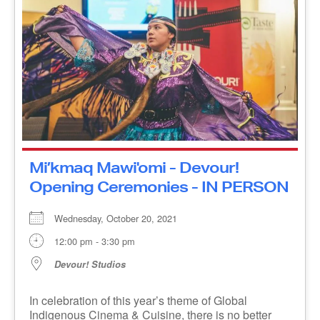
Mi’kmaq Mawi'omi - Devour!
Opening Ceremonies - IN
PERSON
Wednesday, October 20, 2021
12:00 pm - 3:30 pm
Devour! Studios
In celebration of this year’s theme of Global
Indigenous Cinema & Cuisine, there is no better
way to open the festival than with a Gathering, [...]