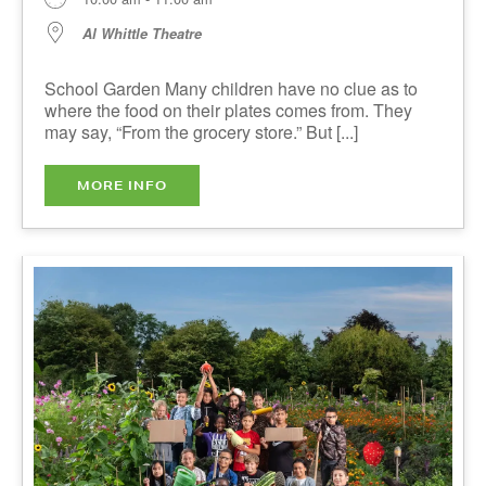
10:00 am - 11:00 am
Al Whittle Theatre
School Garden Many children have no clue as to
where the food on their plates comes from. They
may say, “From the grocery store.” But [...]
MORE INFO