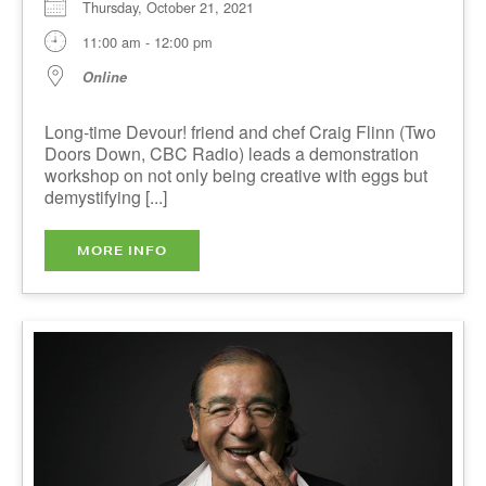
Long-time Devour! friend and chef Craig Flinn
(Two Doors Down, CBC Radio) leads a
demonstration workshop on not only being
creative with eggs but demystifying [...]
MORE INFO