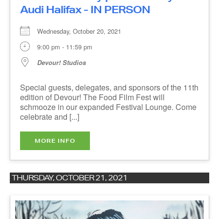
Wednesday, October 20, 2021
9:00 pm - 11:59 pm
Devour! Studios
Special guests, delegates, and sponsors of the
11th edition of Devour! The Food Film Fest will
schmooze in our expanded Festival Lounge.
Come celebrate and [...]
The Devour!
MORE INFO
Newsletter
THURSDAY, OCTOBER 21, 2021
Be first to know about
Festival News
&
Special Events
.