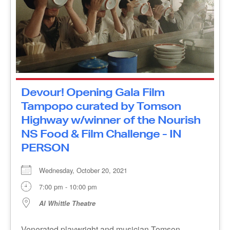
Devour! Opening Gala Film
Tampopo curated by Tomson
Highway w/winner of the Nourish
NS Food & Film Challenge - IN
PERSON
Wednesday, October 20, 2021
7:00 pm - 10:00 pm
Al Whittle Theatre
Venerated playwright and musician Tomson
Highway has chosen Tampopo as his favourite
food film of all time. It’s the tale of an eccentric