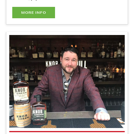
Signature Cocktails Workshop
w/Ray Daniel - IN PERSON
Thursday, October 21, 2021
3:00 pm - 5:00 pm