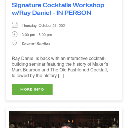
Devour! Studios
Ray Daniel is back with an interactive cocktail-
building seminar featuring the history of Maker’s
Mark Bourbon and The Old Fashioned Cocktail,
followed by the history [...]
MORE INFO