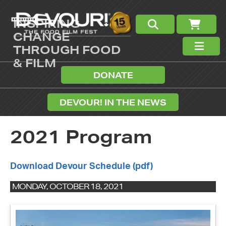
INSPIRING
CHANGE
THROUGH FOOD
& FILM
DONATE
DEVOUR! IN THE NEWS
2021 Program
Download Devour Schedule (pdf)
MONDAY, OCTOBER 18, 2021