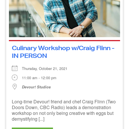
Culinary Workshop w/Craig Flinn
- IN PERSON
Thursday, October 21, 2021
11:00 am - 12:00 pm
Devour! Studios
Long-time Devour! friend and chef Craig Flinn
(Two Doors Down, CBC Radio) leads a
demonstration workshop on not only being
creative with eggs but demystifying [...]
MORE INFO