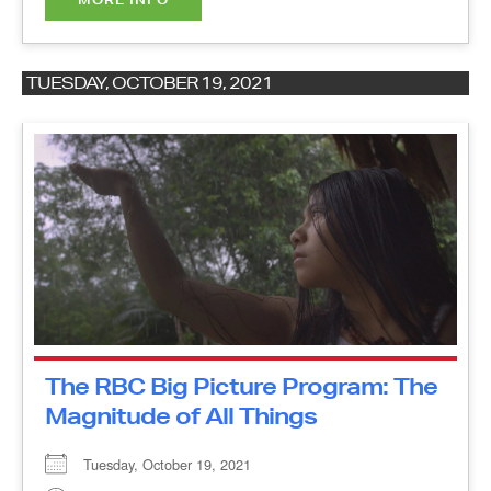
TUESDAY, OCTOBER 19, 2021
The RBC Big Picture Program:
The Magnitude of All Things
Tuesday, October 19, 2021
10:00 am - 11:25 am