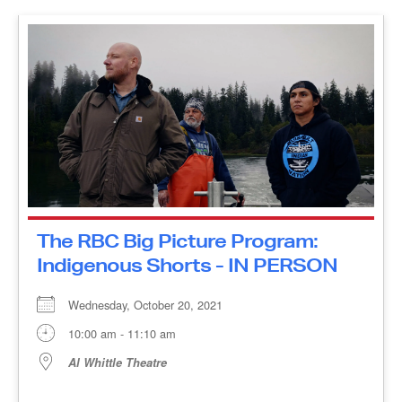
The RBC Big Picture Program:
Indigenous Shorts - IN PERSON
Wednesday, October 20, 2021
10:00 am - 11:10 am
Al Whittle Theatre
The Water Walker The Water Walker is a
documentary-animation hybrid which traces the