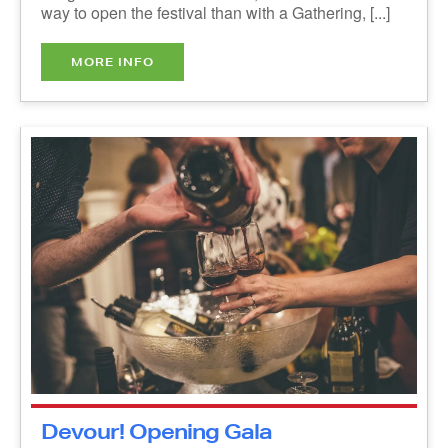
MORE INFO
Devour! Opening Gala
Reception presented by Taste of