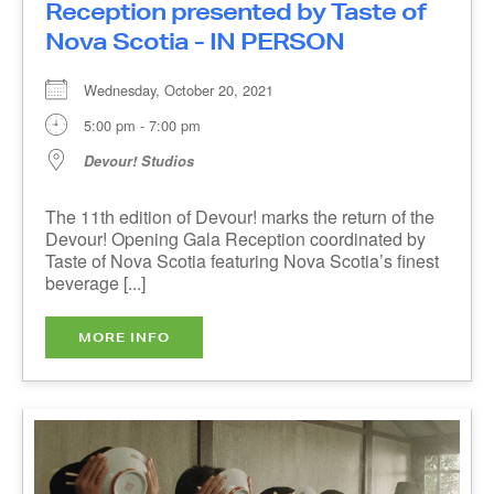
Nova Scotia - IN PERSON
Wednesday, October 20, 2021
5:00 pm - 7:00 pm
Devour! Studios
The 11th edition of Devour! marks the return of
the Devour! Opening Gala Reception coordinated
by Taste of Nova Scotia featuring Nova Scotia’s
finest beverage [...]
MORE INFO