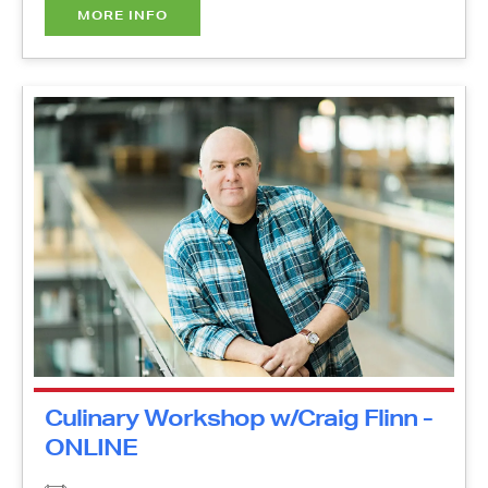
Culinary Workshop w/Craig Flinn
- ONLINE
Thursday, October 21, 2021
11:00 am - 12:00 pm
Online