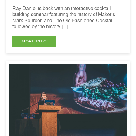
Taste of Nova Scotia Awards
Presentation & Reception - IN
PERSON