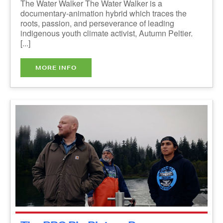
roots, passion, and perseverance of leading
indigenous youth climate activist, Autumn Peltier.
[...]
MORE INFO
The RBC Big Picture Program:
Indigenous Shorts - ONLINE