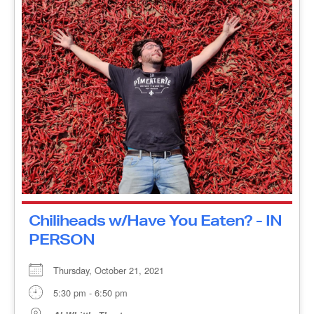
Chiliheads w/Have You Eaten? -
IN PERSON
Thursday, October 21, 2021
5:30 pm - 6:50 pm
Al Whittle Theatre
Chiliheads A journey as playful as it is evocative,
Chiliheads takes us on the hot pepper road to five
countries—Canada, the United States, Mexico,
Trinidad [...]