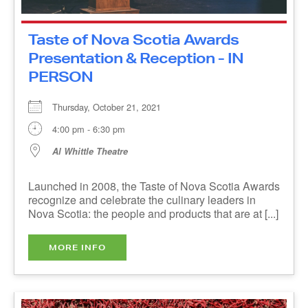
Thursday, October 21, 2021
4:00 pm - 6:30 pm
Al Whittle Theatre
Launched in 2008, the Taste of Nova Scotia
Awards recognize and celebrate the culinary
leaders in Nova Scotia: the people and products
that are at [...]
MORE INFO