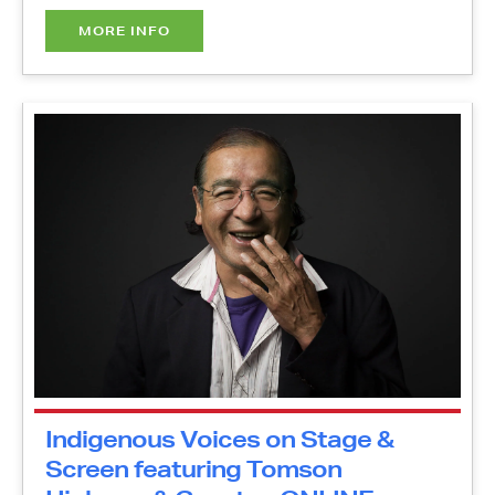
Indigenous Voices on Stage &
Screen featuring Tomson
Highway & Guests - ONLINE
Thursday, October 21, 2021
1:00 pm - 2:00 pm