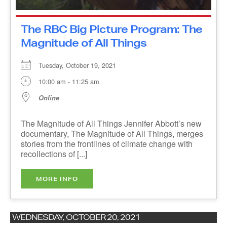
The RBC Big Picture Program:
The Magnitude of All Things
Tuesday, October 19, 2021
10:00 am - 11:25 am
Online
The Magnitude of All Things Jennifer Abbott’s
new documentary, The Magnitude of All Things,
merges stories from the frontlines of climate
change with recollections of [...]
MORE INFO
WEDNESDAY, OCTOBER 20, 2021