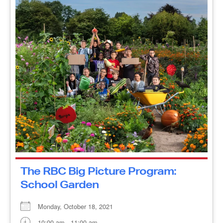
The RBC Big Picture Program:
School Garden
Monday, October 18, 2021